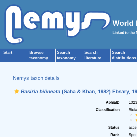
World 
Linked to the
Start
Browse
Search
Search
Search
taxonomy
taxonomy
literature
distributions
Nemys taxon details
Basiria bilineata
(Saha & Khan, 1982) Ebsary, 1
AphiaID
132
Classification
Biot
Status
acce
Rank
Spec