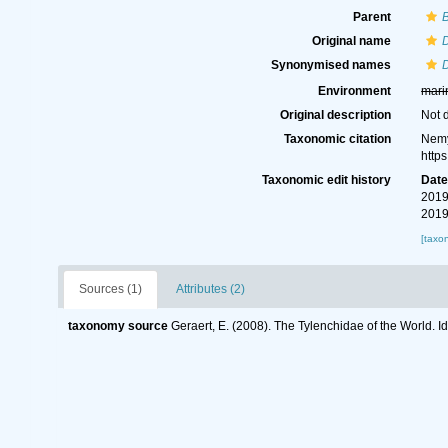
Parent
B
Original name
D
Synonymised names
D
Environment
mari
Original description
Not 
Taxonomic citation
Nemy
http
Taxonomic edit history
Dat
2019
2019
[taxo
Sources (1)
Attributes (2)
taxonomy source
Geraert, E. (2008). The Tylenchidae of the World. I