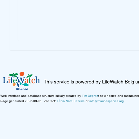
This service is powered by LifeWatch Belgi
Web interface and database structure initially created by
Tim Deprez
; now hosted and maintaine
Page generated 2026-08-06 · contact:
Tânia Nara Bezerra
or
info@marinespecies.org