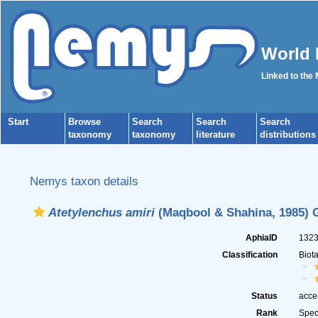
World 
Linked to the
Start
Browse
Search
Search
Search
taxonomy
taxonomy
literature
distributions
Nemys taxon details
Atetylenchus amiri
(Maqbool & Shahina, 1985) G
AphiaID
132
Classification
Biot
Status
acce
Rank
Spec