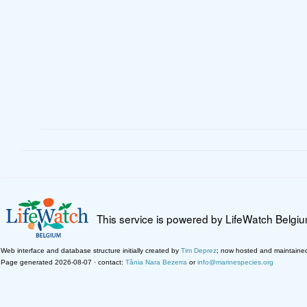
This service is powered by LifeWatch Belgi
Web interface and database structure initially created by
Tim Deprez
; now hosted and maintaine
Page generated 2026-08-07 · contact:
Tânia Nara Bezerra
or
info@marinespecies.org