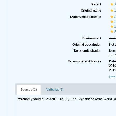
Parent
A
Original name
L
Synonymised names
A
L
M
P
Environment
mari
Original description
Not 
Taxonomic citation
Nemy
1987
Taxonomic edit history
Dat
2019
2019
[taxo
Sources (1)
Attributes (2)
taxonomy source
Geraert, E. (2008). The Tylenchidae of the World. I