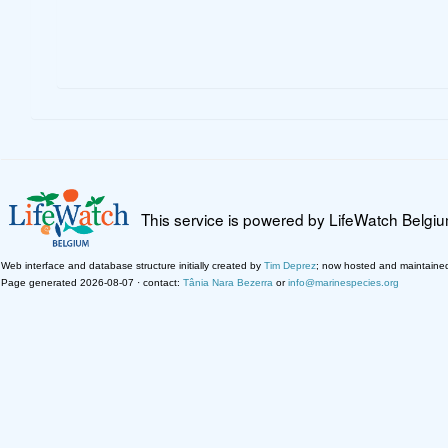
This service is powered by LifeWatch Belgi
Web interface and database structure initially created by
Tim Deprez
; now hosted and maintaine
Page generated 2026-08-07 · contact:
Tânia Nara Bezerra
or
info@marinespecies.org