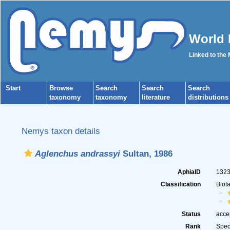
World 
Linked to the
Start
Browse
Search
Search
Search
taxonomy
taxonomy
literature
distributions
Nemys taxon details
Aglenchus andrassyi
Sultan, 1986
AphiaID
132
Classification
Biot
Status
acce
Rank
Spec