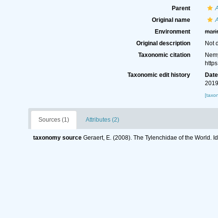
Parent
Original name
Environment
mari
Original description
Not 
Taxonomic citation
Nemy
http
Taxonomic edit history
Dat
2019
[taxo
Sources (1)
Attributes (2)
taxonomy source
Geraert, E. (2008). The Tylenchidae of the World. I