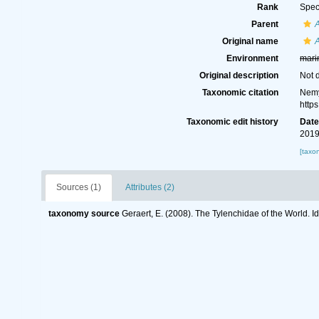
Rank
Spec
Parent
Original name
Environment
mari
Original description
Not 
Taxonomic citation
Nemy
http
Taxonomic edit history
Dat
2019
[taxo
Sources (1)
Attributes (2)
taxonomy source
Geraert, E. (2008). The Tylenchidae of the World. I