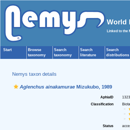
World 
Linked to the
Start
Browse
Search
Search
Search
taxonomy
taxonomy
literature
distributions
Nemys taxon details
Aglenchus ainakamurae
Mizukubo, 1989
AphiaID
132
Classification
Biot
Status
acce