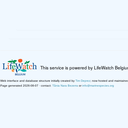
This service is powered by LifeWatch Belgi
Web interface and database structure initially created by
Tim Deprez
; now hosted and maintaine
Page generated 2026-08-07 · contact:
Tânia Nara Bezerra
or
info@marinespecies.org