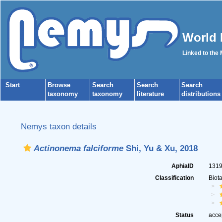
World 
Linked to the
Start
Browse
Search
Search
Search
taxonomy
taxonomy
literature
distributions
Nemys taxon details
Actinonema falciforme
Shi, Yu & Xu, 2018
AphiaID
131
Classification
Biot
Status
acce