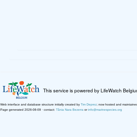
This service is powered by LifeWatch Belgi
Web interface and database structure initially created by
Tim Deprez
; now hosted and maintaine
Page generated 2026-08-09 · contact:
Tânia Nara Bezerra
or
info@marinespecies.org