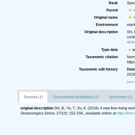
Rank
Spec
Parent
Original name
A
Environment
mari
Original description
Shi,
cont
rtic
Type data
H
Taxonomic citation
Nemy
http
Taxonomic edit history
Dat
2019
[taxo
Sources (1)
Documented distribution (2)
Specimens (1)
original description
Shi, B.; Yu, T.; Xu, K. (2018). A new free-living
Oceanologica Sinica.
37(10): 152-156.
,
available online at
https://lin