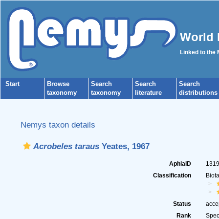
World 
Linked to the
Start
Browse
Search
Search
Search
taxonomy
taxonomy
literature
distributions
Nemys taxon details
Acrobeles taraus
Yeates, 1967
AphiaID
131
Classification
Biot
Status
acce
Rank
Spec