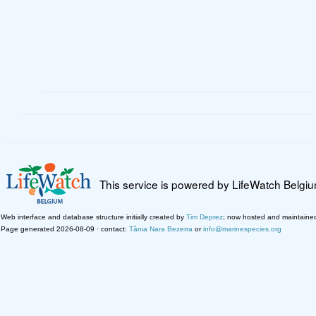
This service is powered by LifeWatch Belgi
Web interface and database structure initially created by
Tim Deprez
; now hosted and maintaine
Page generated 2026-08-09 · contact:
Tânia Nara Bezerra
or
info@marinespecies.org