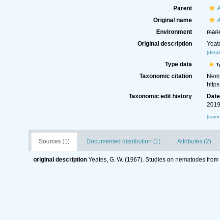
Parent
Original name
A
Environment
mari
Original description
Yeat
[detai
Type data
T
Taxonomic citation
Nemy
http
Taxonomic edit history
Dat
2019
[taxo
Sources (1)
Documented distribution (1)
Attributes (2)
original description
Yeates, G. W. (1967). Studies on nematodes from