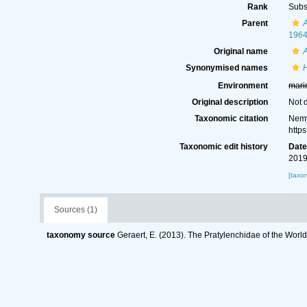
Rank
Subs
Parent
A
196
Original name
A
Synonymised names
Environment
mari
Original description
Not 
Taxonomic citation
Nemy
http
Taxonomic edit history
Dat
2019
[taxo
Sources (1)
taxonomy source
Geraert, E. (2013). The Pratylenchidae of the Worl