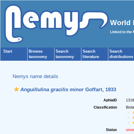
World 
Linked to the
Start
Browse
Search
Search
Search
taxonomy
taxonomy
literature
distributions
Nemys name details
Anguillulina gracilis minor
Goffart, 1933
AphiaID
131
Classification
Biot
Status
unce