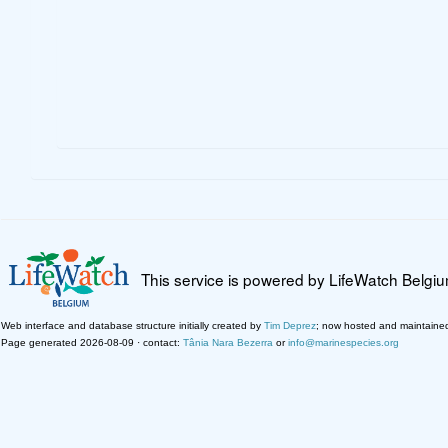
This service is powered by LifeWatch Belgi
Web interface and database structure initially created by
Tim Deprez
; now hosted and maintaine
Page generated 2026-08-09 · contact:
Tânia Nara Bezerra
or
info@marinespecies.org