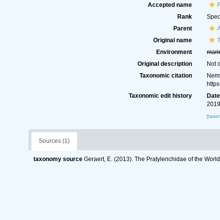
Accepted name
P
Rank
Spec
Parent
A
Original name
Environment
mari
Original description
Not 
Taxonomic citation
Nemy
http
Taxonomic edit history
Dat
2019
[taxo
Sources (1)
taxonomy source
Geraert, E. (2013). The Pratylenchidae of the Worl