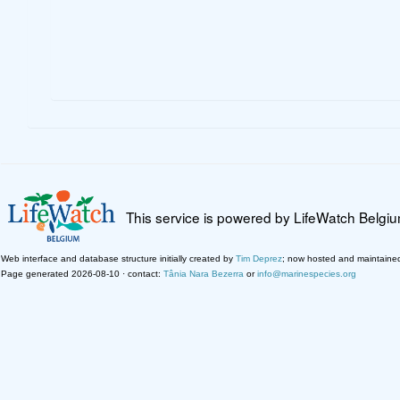
This service is powered by LifeWatch Belgi
Web interface and database structure initially created by
Tim Deprez
; now hosted and maintaine
Page generated 2026-08-10 · contact:
Tânia Nara Bezerra
or
info@marinespecies.org