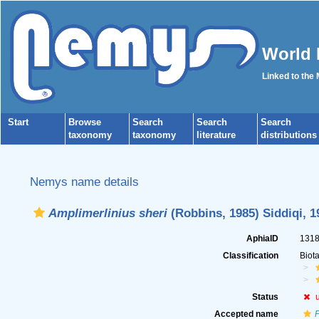
World 
Linked to the
Start
Browse
Search
Search
Search
taxonomy
taxonomy
literature
distributions
Nemys name details
Amplimerlinius sheri
(Robbins, 1985) Siddiqi, 1
AphiaID
131
Classification
Biot
Status
Accepted name
P