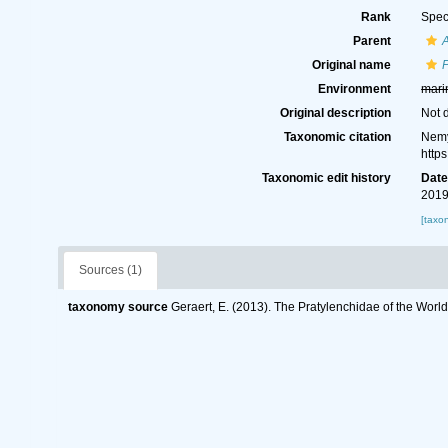
Rank
Spec
Parent
A
Original name
P
Environment
mari
Original description
Not 
Taxonomic citation
Nemy
http
Taxonomic edit history
Dat
2019
[taxo
Sources (1)
taxonomy source
Geraert, E. (2013). The Pratylenchidae of the Worl