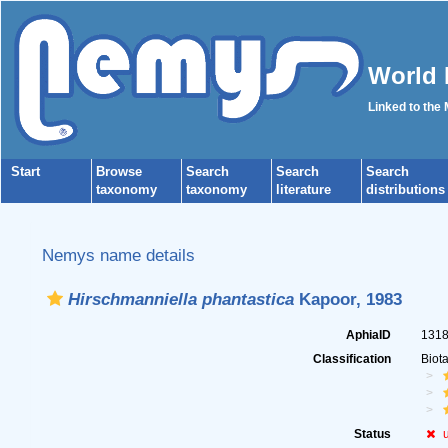
World 
Linked to the
Start
Browse
Search
Search
Search
taxonomy
taxonomy
literature
distributions
Nemys name details
Hirschmanniella phantastica
Kapoor, 1983
AphiaID
131
Classification
Biot
Status