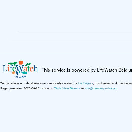
This service is powered by LifeWatch Belgi
Web interface and database structure initially created by
Tim Deprez
; now hosted and maintaine
Page generated 2026-08-08 · contact:
Tânia Nara Bezerra
or
info@marinespecies.org