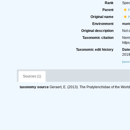
Rank
Spec
Parent
Original name
H
Environment
mari
Original description
Not 
Taxonomic citation
Nemy
http
Taxonomic edit history
Dat
2019
[taxo
Sources (1)
taxonomy source
Geraert, E. (2013). The Pratylenchidae of the Worl