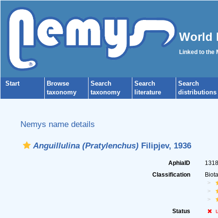
World 
Linked to the
Start
Browse
Search
Search
Search
taxonomy
taxonomy
literature
distributions
Nemys name details
Anguillulina (Pratylenchus)
Filipjev, 1936
AphiaID
131
Classification
Biot
Status