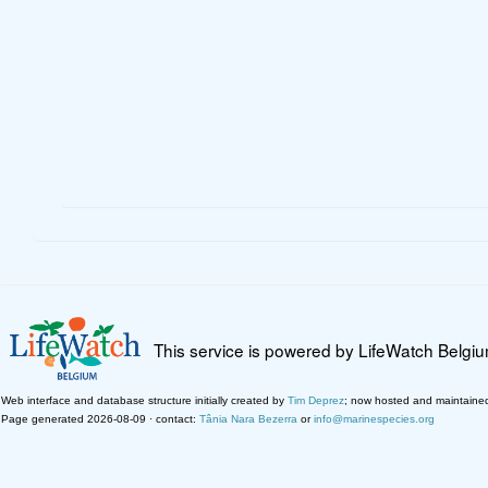
This service is powered by LifeWatch Belgi
Web interface and database structure initially created by
Tim Deprez
; now hosted and maintaine
Page generated 2026-08-09 · contact:
Tânia Nara Bezerra
or
info@marinespecies.org