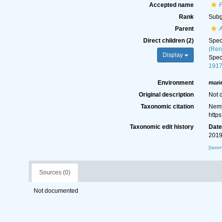
Accepted name
Rank
Sub
Parent
A
Direct children (2)
Spe
(Ren
Display
Spe
1917
Environment
mari
Original description
Not 
Taxonomic citation
Nemy
http
Taxonomic edit history
Dat
2019
[taxo
Sources (0)
Not documented