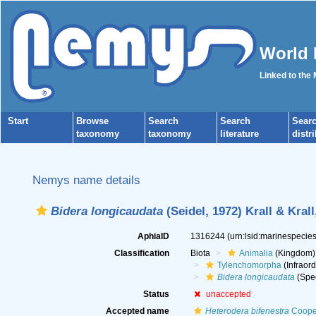
World 
Linked to the
Start
Browse
Search
Search
Sear
taxonomy
taxonomy
literature
distr
Nemys name details
Bidera longicaudata
(Seidel, 1972) Krall & Krall
AphiaID
1316244
(urn:lsid:marinespeci
Classification
Biota
Animalia
(Kingdom)
Tylenchomorpha
(Infraord
Bidera longicaudata
(Spe
Status
unaccepted
Accepted name
Heterodera bifenestra
Coope