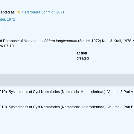
epted as
Heterodera
Schmidt, 1871
del, 1972
l
ld Database of Nematodes.
Bidera longicaudata
(Seidel, 1972) Krall & Krall, 1978.
26-07-10
action
created
2010). Systematics of Cyst Nematodes (Nematoda: Heteroderinae), Volume 8 Part A
2010). Systematics of Cyst Nematodes (Nematoda: Heteroderinae), Volume 8 Part B