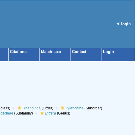
login
Citations
Match taxa
Contact
Login
class)
Rhabditida
(Order)
Tylenchina
(Suborder)
oderinae
(Subfamily)
Bidera
(Genus)