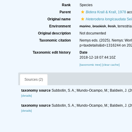
Rank
Species
Parent
Bidera
Krall & Krall, 1978
acc
Original name
Heterodera longicaudata
Sei
Environment
marine
,
brackish
,
fresh
, terrestria
Original description
Not documented
Taxonomic citation
Nemys eds. (2025). Nemys: Wor
p=taxdetails&id=1316244 on 20
Taxonomic edit history
Date
2018-12-18 07:44:10Z
[taxonomic tree]
[clear cache]
Sources (2)
taxonomy source
Subbotin, S. A.; Mundo-Ocampo, M.; Baldwin, J. (
[details]
taxonomy source
Subbotin, S. A.; Mundo-Ocampo, M.; Baldwin, J. (
[details]