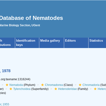
Database of Nematodes
 Marine Biology Section, UGent
ch
Identification
Media gallery
Editors
Statistics
ibutions
keys
, 1978
es.org:taxname:1316244)
Nematoda
(Phylum)
Chromadorea
(Class)
Chromadoria
(Sub
er)
Tylenchoidea
(Superfamily)
Heteroderidae
(Family)
Heter
cies)
r, 1955