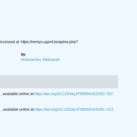
 Accessed at: https://nemys.ugent.be/aphia.php?
by
Holovachov, Oleksandr
.
,
available online at
https://doi.org/10.1163/ej.9789004162259.i-352
.
,
available online at
https://doi.org/10.1163/ej.9789004164345.i-512