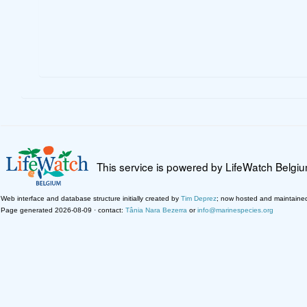
This service is powered by LifeWatch Belgi
Web interface and database structure initially created by
Tim Deprez
; now hosted and maintaine
Page generated 2026-08-09 · contact:
Tânia Nara Bezerra
or
info@marinespecies.org