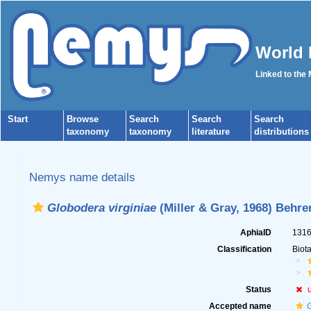
World 
Linked to the
Start
Browse
Search
Search
Search
taxonomy
taxonomy
literature
distributions
Nemys name details
Globodera virginiae
(Miller & Gray, 1968) Behre
AphiaID
131
Classification
Biot
Status
Accepted name