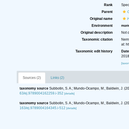
Rank
Spec
Parent
Original name
H
Environment
mari
Original description
Not 
Taxonomic citation
Nemy
at: 
Taxonomic edit history
Dat
2018
[taxo
Sources (2)
Links (2)
taxonomy source
Subbotin, S. A.; Mundo-Ocampo, M.; Baldwin, J. (2
63/ej.9789004162259.i-352
[details]
taxonomy source
Subbotin, S. A.; Mundo-Ocampo, M.; Baldwin, J. (
163/ej.9789004164345.i-512
[details]