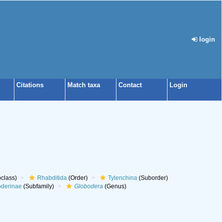
login
Citations
Match taxa
Contact
Login
class)
Rhabditida
(Order)
Tylenchina
(Suborder)
oderinae
(Subfamily)
Globodera
(Genus)