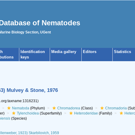
Database of Nematodes
 Marine Biology Section, UGent
ch
Identification
Media gallery
Editors
Statistics
ibutions
keys
63) Mulvey & Stone, 1976
es.org:taxname:1316231)
Nematoda
(Phylum)
Chromadorea
(Class)
Chromadoria
(Sub
er)
Tylenchoidea
(Superfamily)
Heteroderidae
(Family)
Heter
iensis
(Species)
lenweber, 1923) Skarbilovich, 1959