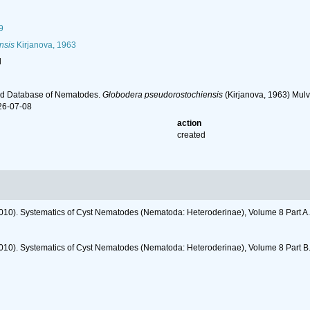
9
nsis
Kirjanova, 1963
l
ld Database of Nematodes.
Globodera pseudorostochiensis
(Kirjanova, 1963) Mulv
26-07-08
action
created
2010). Systematics of Cyst Nematodes (Nematoda: Heteroderinae), Volume 8 Part A
2010). Systematics of Cyst Nematodes (Nematoda: Heteroderinae), Volume 8 Part B