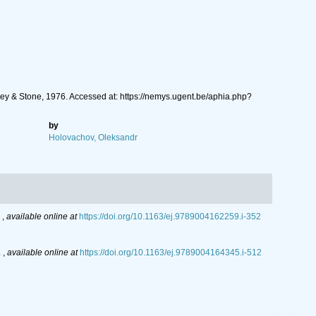
ey & Stone, 1976. Accessed at: https://nemys.ugent.be/aphia.php?
by
Holovachov, Oleksandr
.
,
available online at
https://doi.org/10.1163/ej.9789004162259.i-352
.
,
available online at
https://doi.org/10.1163/ej.9789004164345.i-512