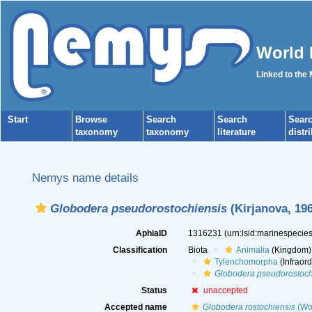
World 
Linked to the
Start
Browse
Search
Search
Sear
taxonomy
taxonomy
literature
distr
Nemys name details
Globodera pseudorostochiensis
(Kirjanova, 19
AphiaID
1316231
(urn:lsid:marinespeci
Classification
Biota
Animalia
(Kingdom)
Tylenchomorpha
(Infraord
Globodera pseudorostoch
Status
unaccepted
Accepted name
Globodera rostochiensis
(Wol