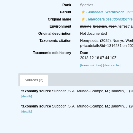
Rank
Species
Parent
Globodera
Skarbilovich, 195
Original name
Heterodera pseudorostochie
Environment
marine
,
brackish
,
fresh
, terrestria
Original description
Not documented
Taxonomic citation
Nemys eds. (2025). Nemys: Wor
p=taxdetails&id=1316231 on 20
Taxonomic edit history
Date
2018-12-18 07:44:10Z
[taxonomic tree]
[clear cache]
Sources (2)
taxonomy source
Subbotin, S. A.; Mundo-Ocampo, M.; Baldwin, J. (
[details]
taxonomy source
Subbotin, S. A.; Mundo-Ocampo, M.; Baldwin, J. (
[details]