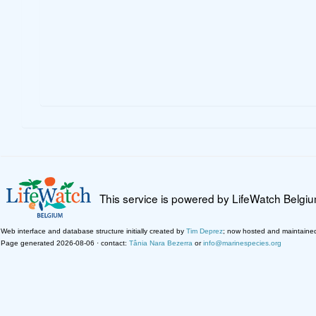
This service is powered by LifeWatch Belgi
Web interface and database structure initially created by
Tim Deprez
; now hosted and maintaine
Page generated 2026-08-06 · contact:
Tânia Nara Bezerra
or
info@marinespecies.org