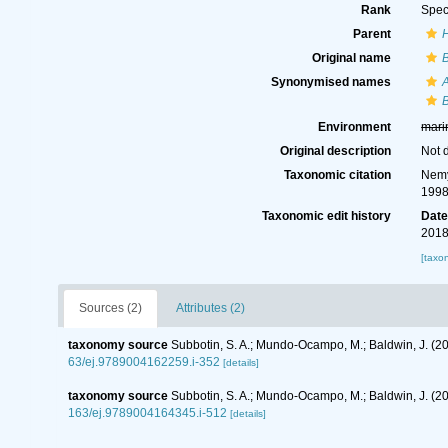
Rank
Spec
Parent
Original name
Synonymised names
Environment
mari
Original description
Not 
Taxonomic citation
Nemy
1998
Taxonomic edit history
Dat
2018
[taxo
Sources (2)
Attributes (2)
taxonomy source
Subbotin, S. A.; Mundo-Ocampo, M.; Baldwin, J. (2
63/ej.9789004162259.i-352
[details]
taxonomy source
Subbotin, S. A.; Mundo-Ocampo, M.; Baldwin, J. (
163/ej.9789004164345.i-512
[details]