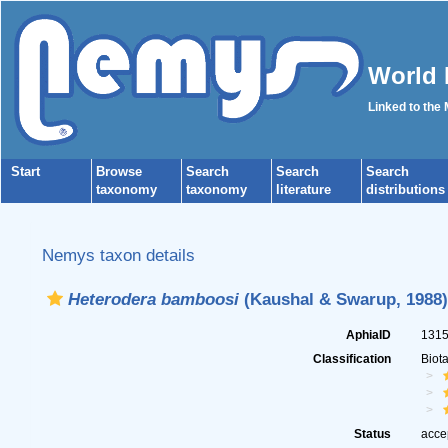
World 
Linked to the
Start
Browse
Search
Search
Search
taxonomy
taxonomy
literature
distributions
Nemys taxon details
Heterodera bamboosi
(Kaushal & Swarup, 1988)
AphiaID
131
Classification
Biot
Status
acce