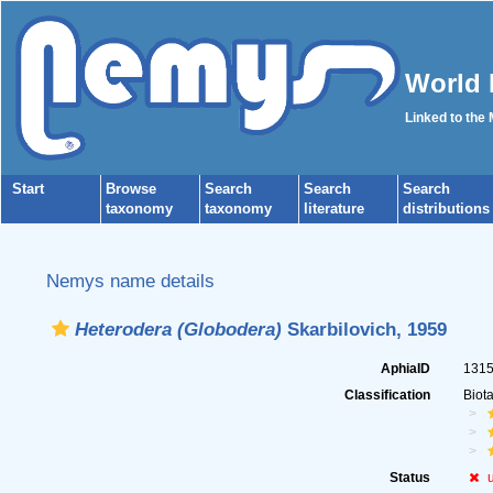
World 
Linked to the
Start
Browse
Search
Search
Search
taxonomy
taxonomy
literature
distributions
Nemys name details
Heterodera (Globodera)
Skarbilovich, 1959
AphiaID
131
Classification
Biot
Status