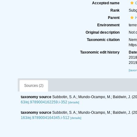
Accepted name
Rank
Sub
Parent
Environment
terre
Original description
Not 
Taxonomic citation
Nemy
http
Taxonomic edit history
Dat
2018
2019
[taxo
Sources (2)
taxonomy source
Subbotin, S. A.; Mundo-Ocampo, M.; Baldwin, J. (2
63/ej.9789004162259.i-352
[details]
taxonomy source
Subbotin, S. A.; Mundo-Ocampo, M.; Baldwin, J. (
163/ej.9789004164345.i-512
[details]