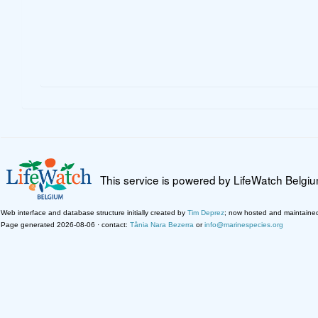
This service is powered by LifeWatch Belgi
Web interface and database structure initially created by
Tim Deprez
; now hosted and maintaine
Page generated 2026-08-06 · contact:
Tânia Nara Bezerra
or
info@marinespecies.org