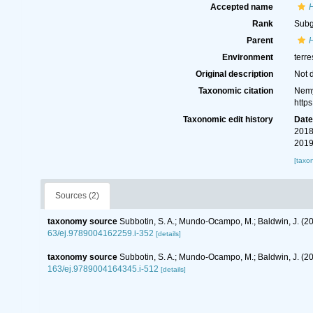
Accepted name
Rank
Sub
Parent
Environment
terre
Original description
Not 
Taxonomic citation
Nemy
http
Taxonomic edit history
Dat
2018
2019
[taxo
Sources (2)
taxonomy source
Subbotin, S. A.; Mundo-Ocampo, M.; Baldwin, J. (2
63/ej.9789004162259.i-352
[details]
taxonomy source
Subbotin, S. A.; Mundo-Ocampo, M.; Baldwin, J. (
163/ej.9789004164345.i-512
[details]