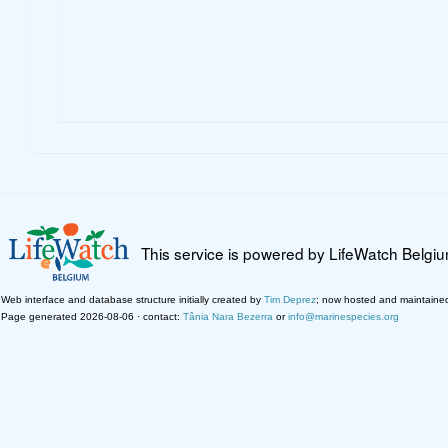
This service is powered by LifeWatch Belgi
Web interface and database structure initially created by
Tim Deprez
; now hosted and maintaine
Page generated 2026-08-06 · contact:
Tânia Nara Bezerra
or
info@marinespecies.org