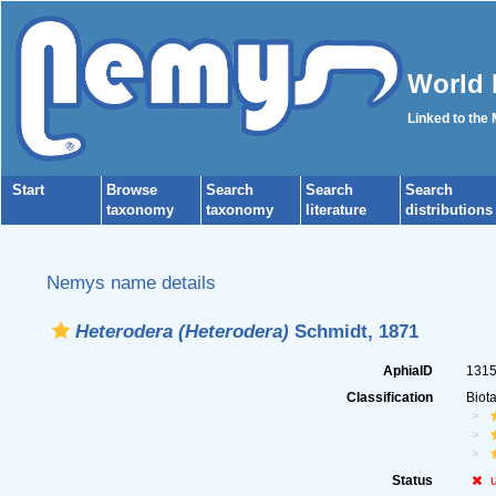
World 
Linked to the
Start
Browse
Search
Search
Search
taxonomy
taxonomy
literature
distributions
Nemys name details
Heterodera (Heterodera)
Schmidt, 1871
AphiaID
131
Classification
Biot
Status