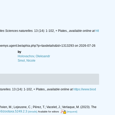
es Sciences naturelles.
13 (14): 1-102, + Plates.
,
available online at
htt
://nemys.ugent.be/aphia.php?p=taxdetails&id=1313293 on 2026-07-26
by
Holovachov, Oleksandr
Smol, Nicole
urelles.
13 (14): 1-102, + Plates.
,
available online at
https://www.biod
vien, M.; Lejeusne, C.; Pérez, T.; Vacelet, J.; Verlaque, M. (2023). The
646/zootaxa.5249.2.3
[details]
[request]
Available for editors