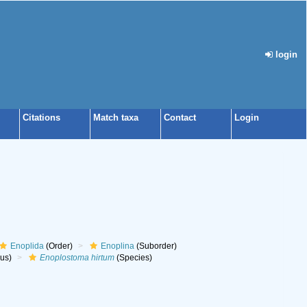
login
Citations
Match taxa
Contact
Login
Enoplida
(Order)
Enoplina
(Suborder)
us)
Enoplostoma hirtum
(Species)