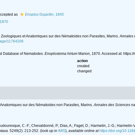
ccepted as
Enoplus
Dujardin, 1845
 1870
s Zoologiques et Anatomiques sur des Nématoides non Parasites, Marins.
Annales d
/page/11764206
ld Database of Nematodes.
Enoplostoma hirtum
Marion, 1870. Accessed at: https
action
created
changed
t Anatomiques sur des Nématoides non Parasites, Marins.
Annales des Sciences nat
oudouresque, C.-F.; Chevaldonné, P.; Dias, A.; Faget, D.; Harmelin, J.-G.; Harmelin-Vi
taxa.
5249(2): 213-252.
(look up in
IMIS
),
available online at
https://doi.org/10.11