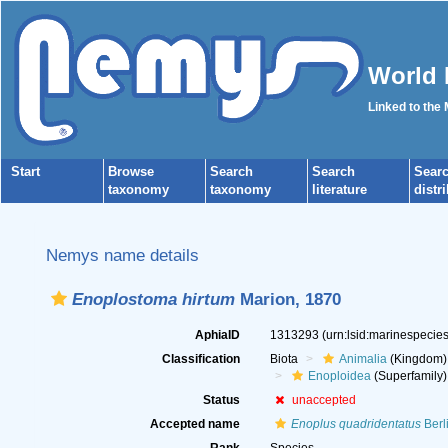
World 
Linked to the
Start
Browse
Search
Search
Sear
taxonomy
taxonomy
literature
distr
Nemys name details
Enoplostoma hirtum
Marion, 1870
AphiaID
1313293
(urn:lsid:marinespeci
Classification
Biota
Animalia
(Kingdom)
Enoploidea
(Superfamily)
Status
unaccepted
Accepted name
Enoplus quadridentatus
Berl