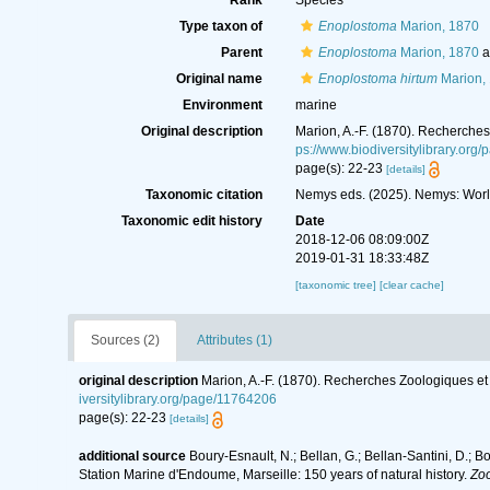
Rank
Species
Type taxon of
Enoplostoma
Marion, 1870
Parent
Enoplostoma
Marion, 1870
a
Original name
Enoplostoma hirtum
Marion,
Environment
marine
Original description
Marion, A.-F. (1870). Recherche
ps://www.biodiversitylibrary.org
page(s): 22-23
[details]
Taxonomic citation
Nemys eds. (2025). Nemys: Wor
Taxonomic edit history
Date
2018-12-06 08:09:00Z
2019-01-31 18:33:48Z
[taxonomic tree]
[clear cache]
Sources (2)
Attributes (1)
original description
Marion, A.-F. (1870). Recherches Zoologiques e
iversitylibrary.org/page/11764206
page(s): 22-23
[details]
additional source
Boury-Esnault, N.; Bellan, G.; Bellan-Santini, D.; B
Station Marine d'Endoume, Marseille: 150 years of natural history.
Zoo