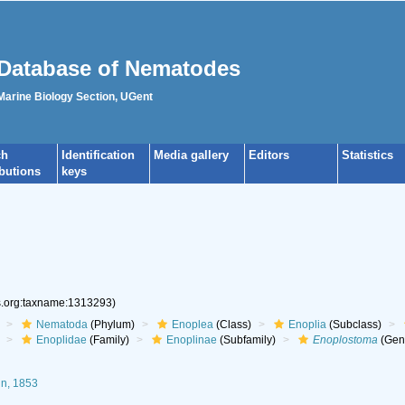
Database of Nematodes
 Marine Biology Section, UGent
ch
Identification
Media gallery
Editors
Statistics
ibutions
keys
es.org:taxname:1313293)
Nematoda
(Phylum)
Enoplea
(Class)
Enoplia
(Subclass)
Enoplidae
(Family)
Enoplinae
(Subfamily)
Enoplostoma
(Gen
in, 1853