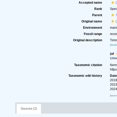
Accepted name
Rank
Spec
Parent
Original name
Environment
mari
Fossil range
rece
Original description
Timm
[detai
(of
Unive
Taxonomic citation
Nemy
http
Taxonomic edit history
Dat
2018
2023
2024
[taxo
Sources (2)