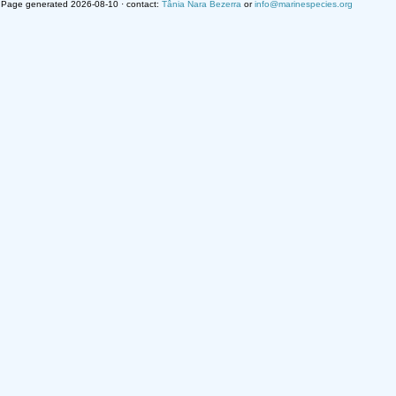
Page generated 2026-08-10 · contact:
Tânia Nara Bezerra
or
info@marinespecies.org