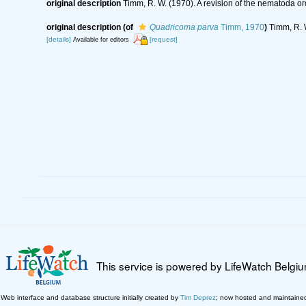
original description
Timm, R. W. (1970). A revision of the nematoda o
original description
(of
Quadricoma parva
Timm, 1970
)
Timm, R. 
[details]
[request]
Available for editors
This service is powered by LifeWatch Belgi
Web interface and database structure initially created by
Tim Deprez
; now hosted and maintaine