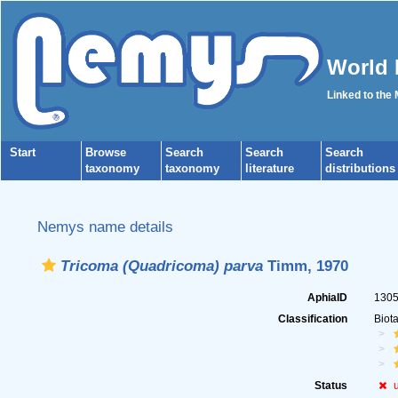
World 
Linked to the
Start
Browse
Search
Search
Search
taxonomy
taxonomy
literature
distributions
Nemys name details
Tricoma (Quadricoma) parva
Timm, 1970
AphiaID
130
Classification
Biot
Status