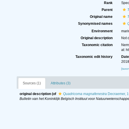
Rank
Spec
Parent
Original name
Synonymised names
Environment
mari
Original description
Not 
Taxonomic citation
Nemy
at: 
Taxonomic edit history
Dat
2018
[taxo
Sources (1)
Attributes (3)
original description
(of
Quadricoma magnafenestra
Decraemer, 
Bulletin van het Koninklijk Belgisch Instituut voor Natuurwetenschappe