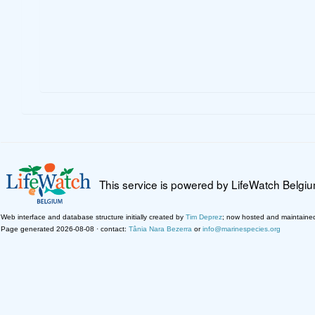
This service is powered by LifeWatch Belgi
Web interface and database structure initially created by
Tim Deprez
; now hosted and maintaine
Page generated 2026-08-08 · contact:
Tânia Nara Bezerra
or
info@marinespecies.org