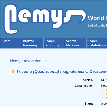
World 
Linked to the
Start
Browse
Search
Search
Search
taxonomy
taxonomy
literature
distributions
Nemys taxon details
Tricoma (Quadricoma) magnafenestra
Decraeme
AphiaID
130
Classification
Biot
Status
acce