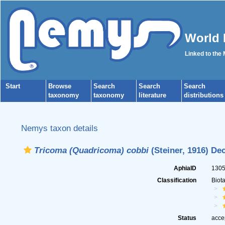
World 
Linked to the
Start
Browse
Search
Search
Search
taxonomy
taxonomy
literature
distributions
Nemys taxon details
Tricoma (Quadricoma) cobbi
(Steiner, 1916) De
AphiaID
130
Classification
Biot
Status
acce