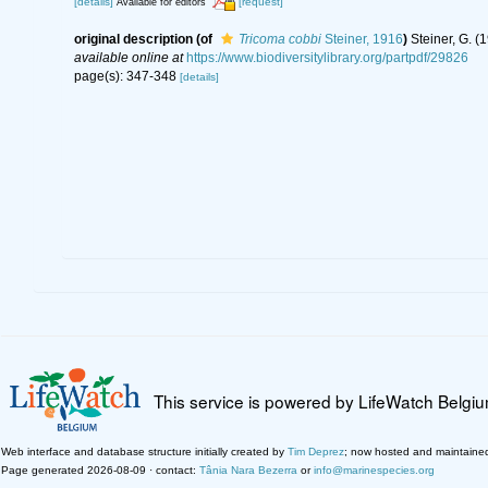
[details]
[request]
Available for editors
original description
(of
Tricoma cobbi
Steiner, 1916
)
Steiner, G. 
available online at
https://www.biodiversitylibrary.org/partpdf/29826
page(s): 347-348
[details]
This service is powered by LifeWatch Belgi
Web interface and database structure initially created by
Tim Deprez
; now hosted and maintaine
Page generated 2026-08-09 · contact:
Tânia Nara Bezerra
or
info@marinespecies.org