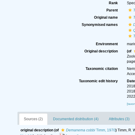
Rank
Spec
Parent
Original name
Synonymised names
Environment
mari
Original description
(of
Zool
page
Taxonomic citation
Nemy
Acce
Taxonomic edit history
Dat
2018
2018
2022
[taxo
Sources (2)
Documented distribution (4)
Attributes (3)
original description
(of
Demanema cobbi
Timm, 1970
)
Timm, R. W