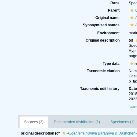
Rank
Spec
Parent
Original name
A
Synonymised names
A
Environment
mari
Original description
(of
Spec
Hypo
page(
Type data
H
Taxonomic citation
Nemy
Ghel
p=ta
Taxonomic edit history
Dat
2018
2022
[taxo
Sources (2)
Documented distribution (1)
Specimens (1)
original description
(of
Allgeniella humila
Baranova & Dashchenk