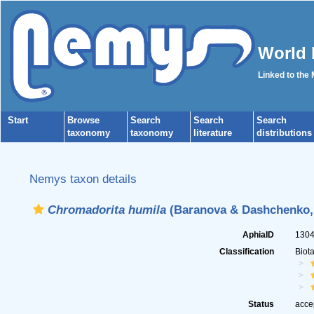
World 
Linked to the
Start
Browse
Search
Search
Search
taxonomy
taxonomy
literature
distributions
Nemys taxon details
Chromadorita humila
(Baranova & Dashchenko, 1
AphiaID
130
Classification
Biot
Status
acce