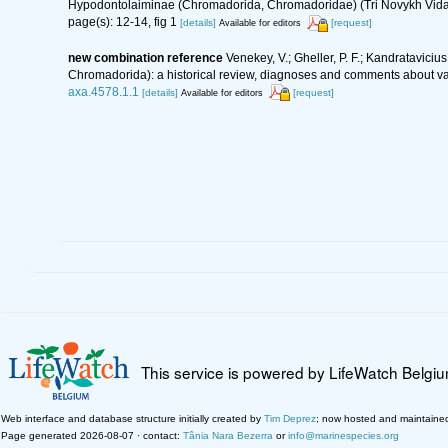
Hypodontolaiminae (Chromadorida, Chromadoridae) (Tri Novykh Vida
page(s): 12-14, fig 1
[details]
[request]
Available for editors
new combination reference
Venekey, V.; Gheller, P. F.; Kandrataviciu
Chromadorida): a historical review, diagnoses and comments about val
axa.4578.1.1
[details]
[request]
Available for editors
This service is powered by LifeWatch Belgi
Web interface and database structure initially created by
Tim Deprez
; now hosted and maintaine
Page generated 2026-08-07 · contact:
Tânia Nara Bezerra
or
info@marinespecies.org