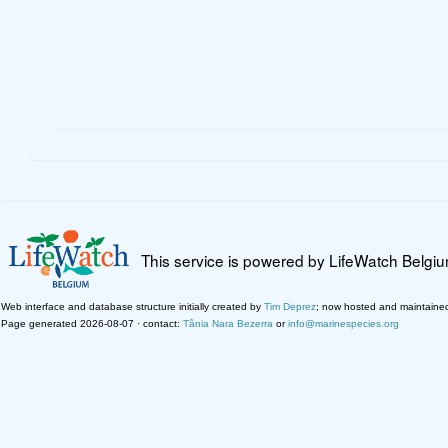
This service is powered by LifeWatch Belgi
Web interface and database structure initially created by
Tim Deprez
; now hosted and maintaine
Page generated 2026-08-07 · contact:
Tânia Nara Bezerra
or
info@marinespecies.org