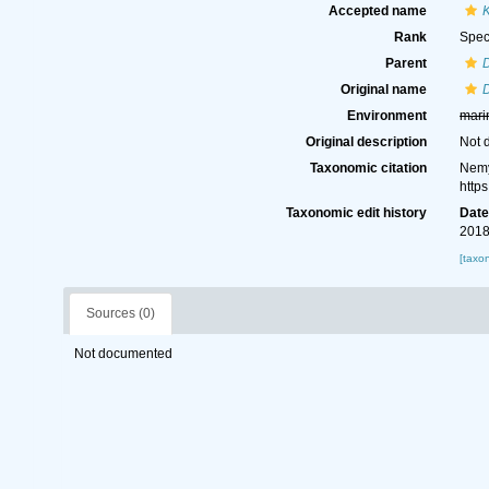
Accepted name
K
Rank
Spec
Parent
D
Original name
D
Environment
mari
Original description
Not 
Taxonomic citation
Nemy
http
Taxonomic edit history
Dat
2018
[taxo
Sources (0)
Not documented