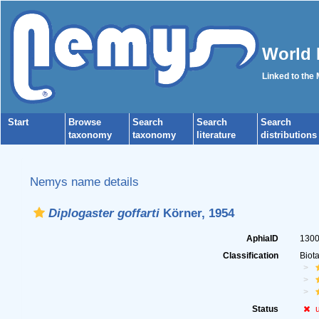
World 
Linked to the
Start
Browse
Search
Search
Search
taxonomy
taxonomy
literature
distributions
Nemys name details
Diplogaster goffarti
Körner, 1954
AphiaID
130
Classification
Biot
Status