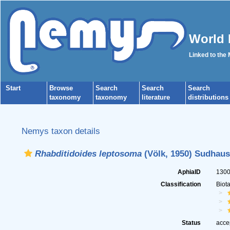
World 
Linked to the
Start
Browse
Search
Search
Search
taxonomy
taxonomy
literature
distributions
Nemys taxon details
Rhabditidoides leptosoma
(Völk, 1950) Sudhaus
AphiaID
130
Classification
Biot
Status
acce