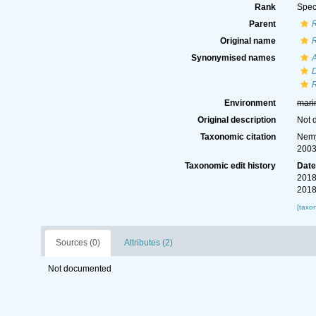
Rank
Spec
Parent
Original name
Synonymised names
Environment
mari
Original description
Not 
Taxonomic citation
Nemy
2003
Taxonomic edit history
Dat
2018
2018
[taxo
Sources (0)
Attributes (2)
Not documented