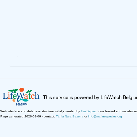
This service is powered by LifeWatch Belgi
Web interface and database structure initially created by
Tim Deprez
; now hosted and maintaine
Page generated 2026-08-06 · contact:
Tânia Nara Bezerra
or
info@marinespecies.org