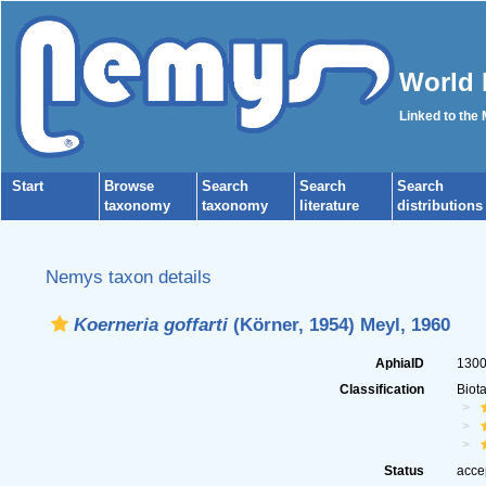
World 
Linked to the
Start
Browse
Search
Search
Search
taxonomy
taxonomy
literature
distributions
Nemys taxon details
Koerneria goffarti
(Körner, 1954) Meyl, 1960
AphiaID
130
Classification
Biot
Status
acce