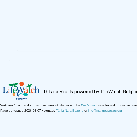
This service is powered by LifeWatch Belgi
Web interface and database structure initially created by
Tim Deprez
; now hosted and maintaine
Page generated 2026-08-07 · contact:
Tânia Nara Bezerra
or
info@marinespecies.org