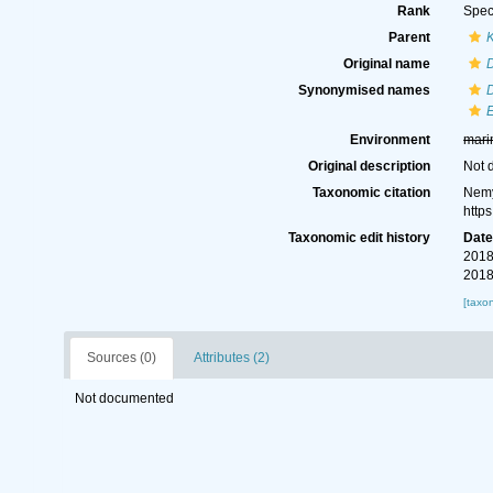
Rank
Spec
Parent
Original name
D
Synonymised names
D
E
Environment
mari
Original description
Not 
Taxonomic citation
Nemy
http
Taxonomic edit history
Dat
2018
2018
[taxo
Sources (0)
Attributes (2)
Not documented