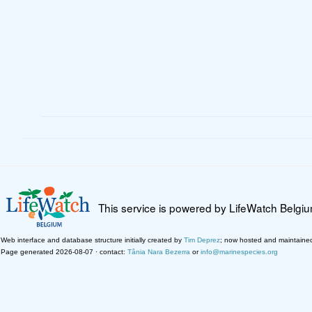
This service is powered by LifeWatch Belgi
Web interface and database structure initially created by
Tim Deprez
; now hosted and maintaine
Page generated 2026-08-07 · contact:
Tânia Nara Bezerra
or
info@marinespecies.org