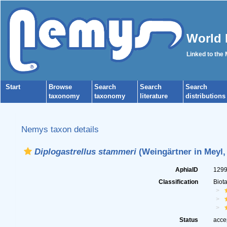
World 
Linked to the
Start
Browse
Search
Search
Search
taxonomy
taxonomy
literature
distributions
Nemys taxon details
Diplogastrellus stammeri
(Weingärtner in Meyl,
AphiaID
129
Classification
Biot
Status
acce