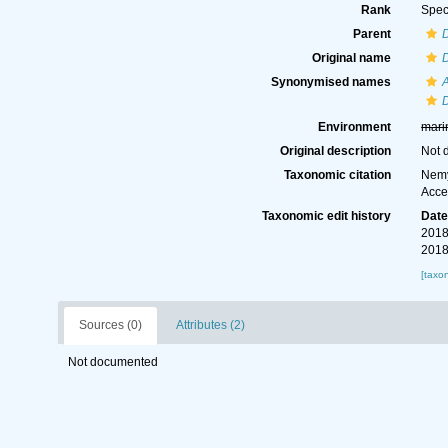
Rank
Spec
Parent
D
Original name
D
Synonymised names
A
D
Environment
mari
Original description
Not 
Taxonomic citation
Nemy
Acce
Taxonomic edit history
Dat
2018
2018
[taxo
Sources (0)
Attributes (2)
Not documented