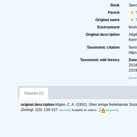
Rank
Spec
Parent
T
Original name
T
Environment
fres
Original description
Allg
Kenn
Taxonomic citation
Nemy
http
Taxonomic edit history
Dat
2018
2019
[taxo
Sources (1)
original description
Allgén, C. A. (1952). Über einige freilebende Süs
Zoologi.
2(3): 139-157.
[details]
[request]
Available for editors