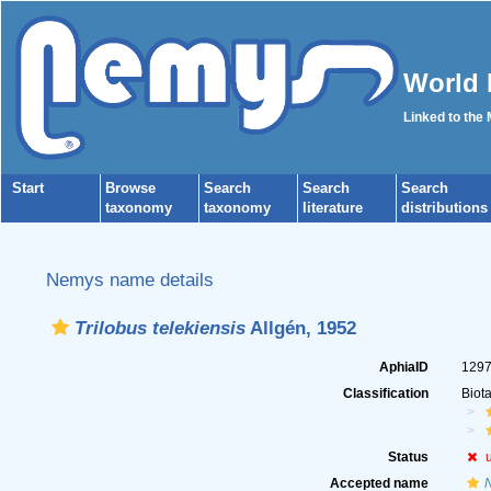
World 
Linked to the
Start
Browse
Search
Search
Search
taxonomy
taxonomy
literature
distributions
Nemys name details
Trilobus telekiensis
Allgén, 1952
AphiaID
129
Classification
Biot
Status
Accepted name
N