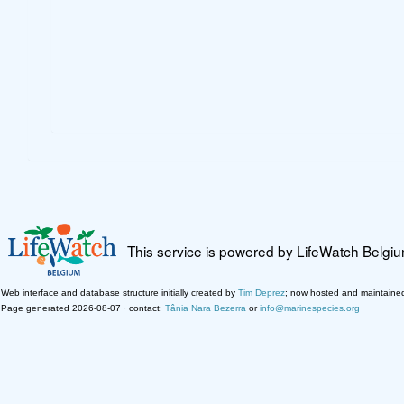
This service is powered by LifeWatch Belgi
Web interface and database structure initially created by
Tim Deprez
; now hosted and maintaine
Page generated 2026-08-07 · contact:
Tânia Nara Bezerra
or
info@marinespecies.org