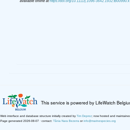
available online at
https://doi.org/10.1111/j.1096-3642.1932.tb00990.x
This service is powered by LifeWatch Belgi
Web interface and database structure initially created by
Tim Deprez
; now hosted and maintaine
Page generated 2026-08-07 · contact:
Tânia Nara Bezerra
or
info@marinespecies.org