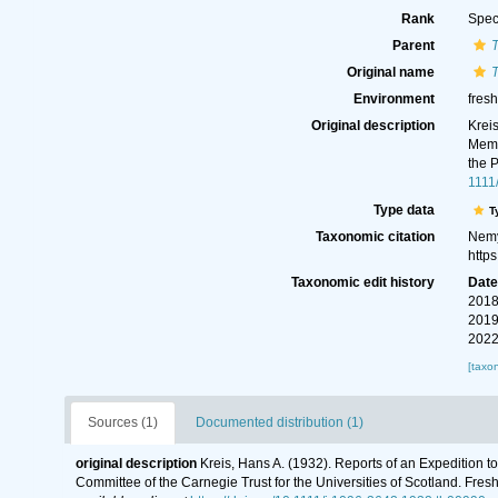
Rank
Spec
Parent
T
Original name
T
Environment
fres
Original description
Krei
Memo
the 
1111
Type data
T
Taxonomic citation
Nemy
http
Taxonomic edit history
Dat
2018
2019
2022
[taxo
Sources (1)
Documented distribution (1)
original description
Kreis, Hans A. (1932). Reports of an Expedition 
Committee of the Carnegie Trust for the Universities of Scotland. Fr