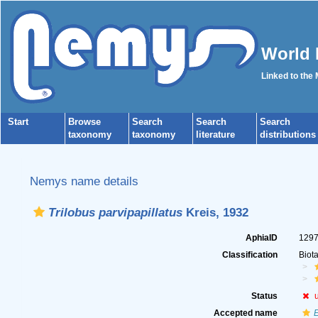
World 
Linked to the
Start
Browse
Search
Search
Search
taxonomy
taxonomy
literature
distributions
Nemys name details
Trilobus parvipapillatus
Kreis, 1932
AphiaID
129
Classification
Biot
Status
Accepted name
E