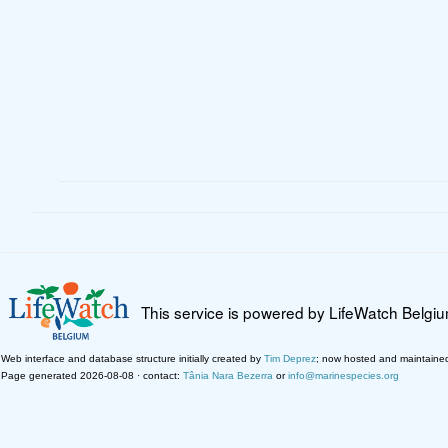
This service is powered by LifeWatch Belgi
Web interface and database structure initially created by
Tim Deprez
; now hosted and maintaine
Page generated 2026-08-08 · contact:
Tânia Nara Bezerra
or
info@marinespecies.org