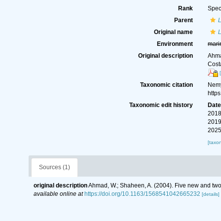
Rank
Spec
Parent
Original name
L
Environment
mari
Original description
Ahma
Cost
Taxonomic citation
Nemy
http
Taxonomic edit history
Dat
2018
2019
2025
[taxo
Sources (1)
original description
Ahmad, W.; Shaheen, A. (2004). Five new and two
available online at
https://doi.org/10.1163/1568541042665232
[details]