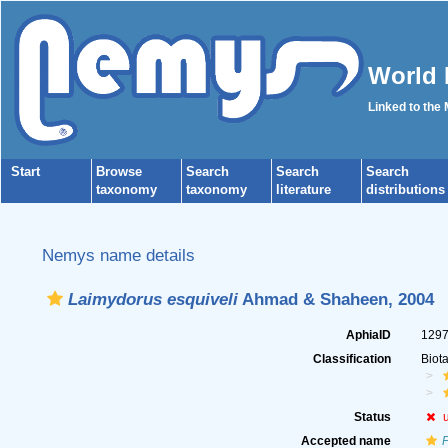
World 
Linked to the
Start
Browse
Search
Search
Search
taxonomy
taxonomy
literature
distributions
Nemys name details
Laimydorus esquiveli
Ahmad & Shaheen, 2004
AphiaID
129
Classification
Biot
Status
Accepted name
P