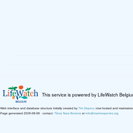
This service is powered by LifeWatch Belgi
Web interface and database structure initially created by
Tim Deprez
; now hosted and maintaine
Page generated 2026-08-08 · contact:
Tânia Nara Bezerra
or
info@marinespecies.org