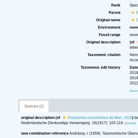
Rank
Spec
Parent
Original name
Environment
mari
Fossil range
rece
Original description
(of
lebe
Taxonomic citation
Nemy
Acce
Taxonomic edit history
Dat
2018
2019
2022
[taxo
Sources (2)
original description
(of
Dorylaimus consobrinus
de Man, 1918
)
de
Nederlandsche Dierkundige Vereeniging.
16(1917): 103-119.
[details]
new combination reference
Andrássy, I. (1959). Taxonomische Übers