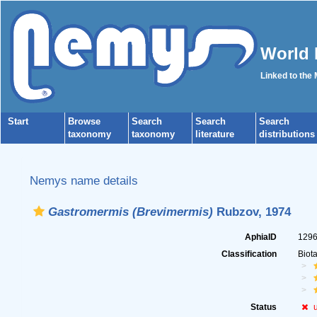
World 
Linked to the
Start
Browse
Search
Search
Search
taxonomy
taxonomy
literature
distributions
Nemys name details
Gastromermis (Brevimermis)
Rubzov, 1974
AphiaID
129
Classification
Biot
Status