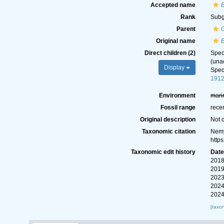
Accepted name
Rank
Sub
Parent
Original name
Direct children (2)
Spe
(
una
Display
Spe
1912
Environment
mari
Fossil range
rece
Original description
Not 
Taxonomic citation
Nemy
http
Taxonomic edit history
Dat
2018
2019
2023
2024
2024
[taxo