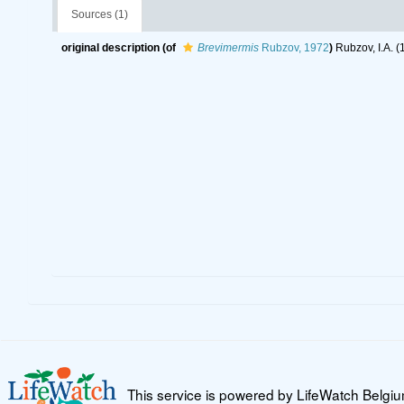
Sources (1)
original description
(of
Brevimermis
Rubzov, 1972
)
Rubzov, I.A. (
This service is powered by LifeWatch Belgi