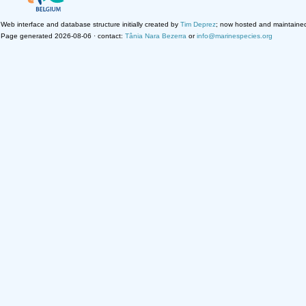
Web interface and database structure initially created by
Tim Deprez
; now hosted and maintaine
Page generated 2026-08-06 · contact:
Tânia Nara Bezerra
or
info@marinespecies.org