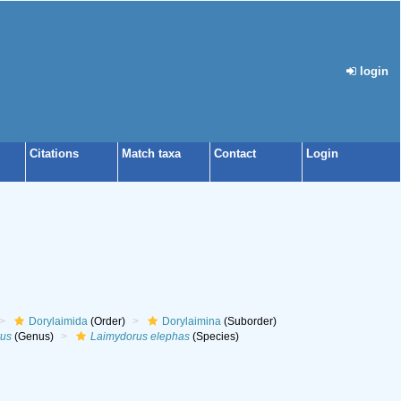
login
Citations
Match taxa
Contact
Login
Dorylaimida
(Order)
Dorylaimina
(Suborder)
us
(Genus)
Laimydorus elephas
(Species)