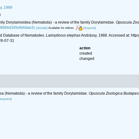
y, 1988
l
mily Dorylaimoidea (Nematoda) - a review of the family Dorylaimidae.
Opuscula Zoo
e49684d345efd4dae2c
[details]
[request]
Available for editors
ld Database of Nematodes.
Laimydorus elephas
Andrássy, 1988. Accessed at: http
26-07-31
action
created
changed
ea (Nematoda) - a review of the family Dorylaimidae.
Opuscula Zoologica Budapest
[request]