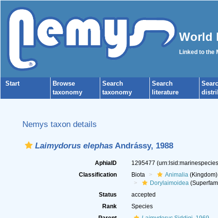
World 
Linked to the
Start
Browse
Search
Search
Sear
taxonomy
taxonomy
literature
distr
Nemys taxon details
Laimydorus elephas
Andrássy, 1988
AphiaID
1295477
(urn:lsid:marinespeci
Classification
Biota
Animalia
(Kingdom)
Dorylaimoidea
(Superfami
Status
accepted
Rank
Species