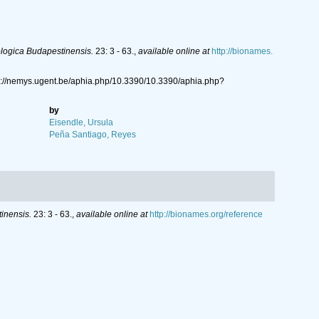
logica Budapestinensis.
23: 3 - 63.
,
available online at
http://bionames.
s://nemys.ugent.be/aphia.php/10.3390/10.3390/aphia.php?
by
Eisendle, Ursula
Peña Santiago, Reyes
inensis.
23: 3 - 63.
,
available online at
http://bionames.org/reference