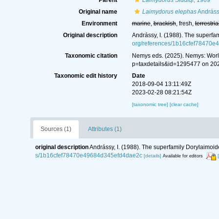
Parent
Laimydorus
Siddiqi, 1969
Original name
Laimydorus elephas
Andráss
Environment
marine
,
brackish
, fresh,
terrestria
Original description
Andrássy, I. (1988). The superfa
org/references/1b16cfef78470
Taxonomic citation
Nemys eds. (2025). Nemys: Wor
p=taxdetails&id=1295477 on 20
Taxonomic edit history
Date
2018-09-04 13:11:49Z
2023-02-28 08:21:54Z
[taxonomic tree]
[clear cache]
Sources (1)
Attributes (1)
original description
Andrássy, I. (1988). The superfamily Dorylaimoid
s/1b16cfef78470e49684d345efd4dae2c
[details]
Available for editors