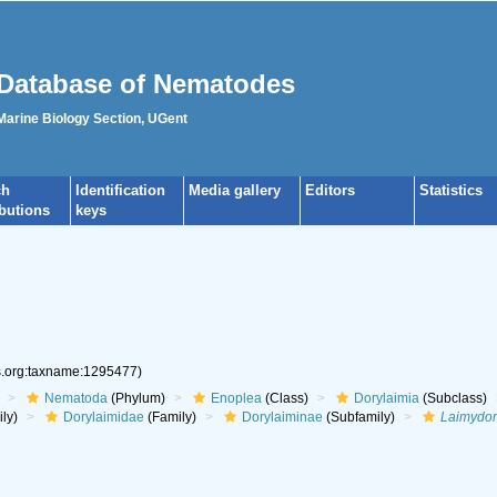
Database of Nematodes
 Marine Biology Section, UGent
ch
Identification
Media gallery
Editors
Statistics
ibutions
keys
es.org:taxname:1295477)
Nematoda
(Phylum)
Enoplea
(Class)
Dorylaimia
(Subclass)
ly)
Dorylaimidae
(Family)
Dorylaiminae
(Subfamily)
Laimydor