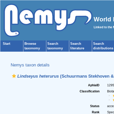
World 
Linked to the
Start
Browse
Search
Search
Search
taxonomy
taxonomy
literature
distributions
Nemys taxon details
Lindseyus heterurus
(Schuurmans Stekhoven & 
AphiaID
129
Classification
Biot
Status
acce
Rank
Spec