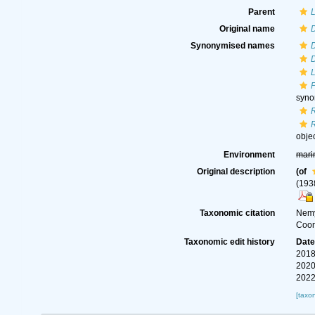
Parent
Original name
D
Synonymised names
D
L
syn
obje
Environment
mari
Original description
(of
(193
Taxonomic citation
Nemy
Coom
Taxonomic edit history
Dat
2018
2020
2022
[taxo