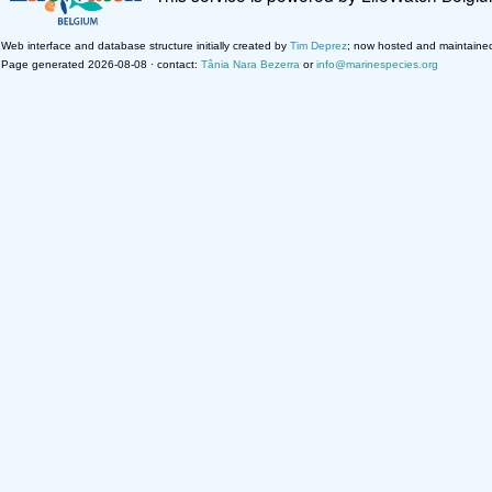
Web interface and database structure initially created by
Tim Deprez
; now hosted and maintaine
Page generated 2026-08-08 · contact:
Tânia Nara Bezerra
or
info@marinespecies.org