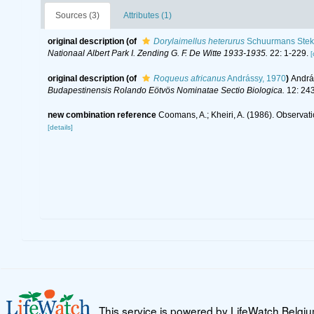
Sources (3)
Attributes (1)
original description
(of
Dorylaimellus heterurus
Schuurmans Stek
Nationaal Albert Park I. Zending G. F. De Witte 1933-1935.
22: 1-229.
[
original description
(of
Roqueus africanus
Andrássy, 1970
)
Andrá
Budapestinensis Rolando Eötvös Nominatae Sectio Biologica.
12: 243
new combination reference
Coomans, A.; Kheiri, A. (1986). Observati
[details]
This service is powered by LifeWatch Belgi