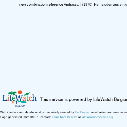
new combination reference
Andrássy, I. (1970). Nematoden aus eini
This service is powered by LifeWatch Belgi
Web interface and database structure initially created by
Tim Deprez
; now hosted and maintaine
Page generated 2026-08-07 · contact:
Tânia Nara Bezerra
or
info@marinespecies.org