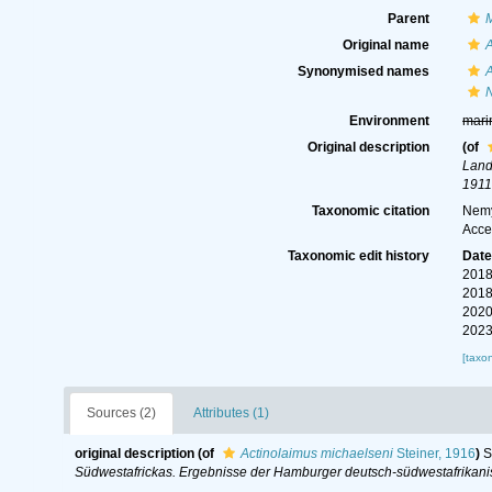
Parent
Original name
A
Synonymised names
A
Environment
mari
Original description
(of
Land
1911
Taxonomic citation
Nemy
Acce
Taxonomic edit history
Dat
2018
2018
2020
2023
[taxo
Sources (2)
Attributes (1)
original description
(of
Actinolaimus michaelseni
Steiner, 1916
)
S
Südwestafrickas. Ergebnisse der Hamburger deutsch-südwestafrikan