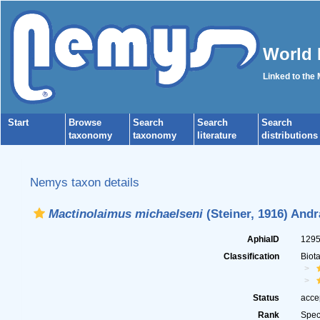
World 
Linked to the
Start
Browse
Search
Search
Search
taxonomy
taxonomy
literature
distributions
Nemys taxon details
Mactinolaimus michaelseni
(Steiner, 1916) Andr
AphiaID
129
Classification
Biot
Status
acce
Rank
Spec