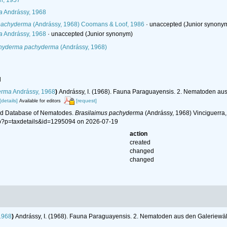
h, 1957
a
Andrássy, 1968
 pachyderma
(Andrássy, 1968) Coomans & Loof, 1986
·
unaccepted
(Junior synony
a
Andrássy, 1968
·
unaccepted
(Junior synonym)
chyderma pachyderma
(Andrássy, 1968)
l
erma
Andrássy, 1968
)
Andrássy, I. (1968). Fauna Paraguayensis. 2. Nematoden au
[details]
[request]
Available for editors
ld Database of Nematodes.
Brasilaimus pachyderma
(Andrássy, 1968) Vinciguerra, 
hp?p=taxdetails&id=1295094 on 2026-07-19
action
created
changed
changed
1968
)
Andrássy, I. (1968). Fauna Paraguayensis. 2. Nematoden aus den Galeriewä