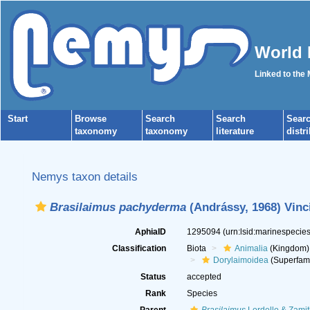
World 
Linked to the
Start
Browse
Search
Search
Sear
taxonomy
taxonomy
literature
distr
Nemys taxon details
Brasilaimus pachyderma
(Andrássy, 1968) Vinci
AphiaID
1295094
(urn:lsid:marinespeci
Classification
Biota
Animalia
(Kingdom)
Dorylaimoidea
(Superfami
Status
accepted
Rank
Species