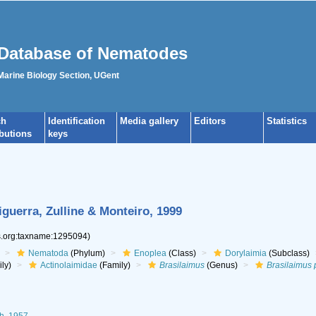
Database of Nematodes
 Marine Biology Section, UGent
ch
Identification
Media gallery
Editors
Statistics
ibutions
keys
guerra, Zulline & Monteiro, 1999
es.org:taxname:1295094)
Nematoda
(Phylum)
Enoplea
(Class)
Dorylaimia
(Subclass)
ly)
Actinolaimidae
(Family)
Brasilaimus
(Genus)
Brasilaimus