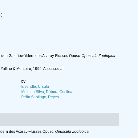
m)
s den Galeriewäldern des Acaray-Flusses Opusc.
Opuscula Zoologica
Zulline & Monteiro, 1999. Accessed at:
by
Eisendle, Ursula
Melo da Silva, Débora Cristina
Peña Santiago, Reyes
ldern des Acaray-Flusses Opusc.
Opuscula Zoologica