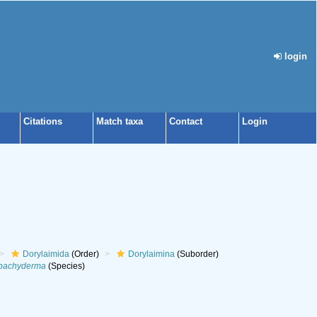
login
Citations
Match taxa
Contact
Login
Dorylaimida
(Order)
Dorylaimina
(Suborder)
 pachyderma
(Species)