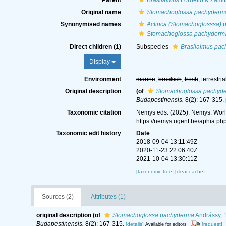
Parent
Brasilaimus
Lordello & Zamit
Original name
Stomachoglossa pachyderm
Synonymised names
Actinca (Stomachoglosssa)
Stomachoglossa pachyderm
Direct children (1)
Subspecies
Brasilaimus pa
Display
Environment
marine
,
brackish
,
fresh
, terrestria
Original description
(of
Stomachoglossa pachyd
Budapestinensis.
8(2): 167-315.
Taxonomic citation
Nemys eds. (2025). Nemys: Wor
https://nemys.ugent.be/aphia.p
Taxonomic edit history
Date
2018-09-04 13:11:49Z
2020-11-23 22:06:40Z
2021-10-04 13:30:11Z
[taxonomic tree]
[clear cache]
Sources (2)
Attributes (1)
original description
(of
Stomachoglossa pachyderma
Andrássy, 
Budapestinensis.
8(2): 167-315.
[details]
[request]
Available for editors