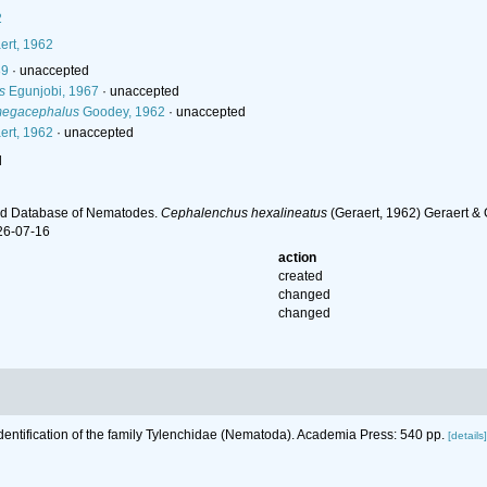
2
ert, 1962
89
·
unaccepted
s
Egunjobi, 1967
·
unaccepted
megacephalus
Goodey, 1962
·
unaccepted
ert, 1962
·
unaccepted
l
ld Database of Nematodes.
Cephalenchus hexalineatus
(Geraert, 1962) Geraert & 
26-07-16
action
created
changed
changed
Identification of the family Tylenchidae (Nematoda). Academia Press: 540 pp.
[details]