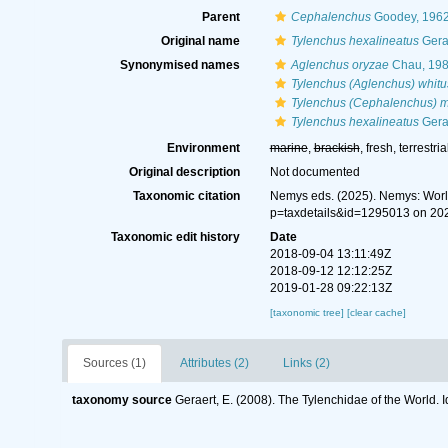
Parent
Cephalenchus
Goodey, 196
Original name
Tylenchus hexalineatus
Gera
Synonymised names
Aglenchus oryzae
Chau, 19
Tylenchus (Aglenchus) whitu
Tylenchus (Cephalenchus) 
Tylenchus hexalineatus
Gera
Environment
marine
,
brackish
, fresh, terrestria
Original description
Not documented
Taxonomic citation
Nemys eds. (2025). Nemys: Wor
p=taxdetails&id=1295013 on 20
Taxonomic edit history
Date
2018-09-04 13:11:49Z
2018-09-12 12:12:25Z
2019-01-28 09:22:13Z
[taxonomic tree]
[clear cache]
Sources (1)
Attributes (2)
Links (2)
taxonomy source
Geraert, E. (2008). The Tylenchidae of the World. 