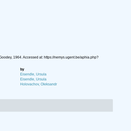
Goodey, 1964. Accessed at: https://nemys.ugent.be/aphia.php?
by
Eisendle, Ursula
Eisendle, Ursula
Holovachov, Oleksandr