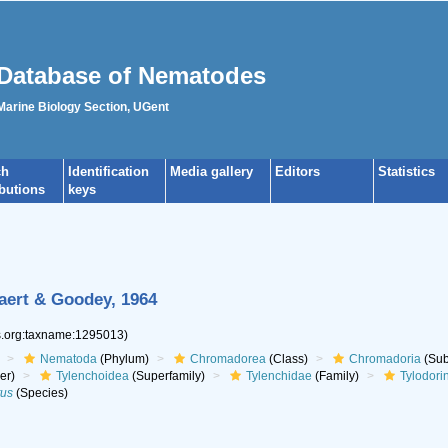
Database of Nematodes
 Marine Biology Section, UGent
ch
Identification
Media gallery
Editors
Statistics
ibutions
keys
aert & Goodey, 1964
es.org:taxname:1295013)
Nematoda
(Phylum)
Chromadorea
(Class)
Chromadoria
(Sub
er)
Tylenchoidea
(Superfamily)
Tylenchidae
(Family)
Tylodori
tus
(Species)