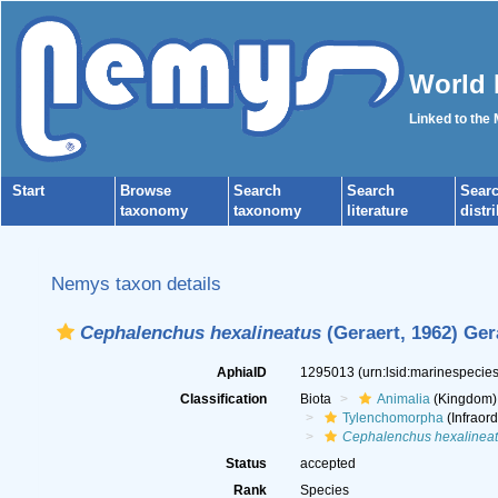
World 
Linked to the
Start
Browse
Search
Search
Sear
taxonomy
taxonomy
literature
distr
Nemys taxon details
Cephalenchus hexalineatus
(Geraert, 1962) Ger
AphiaID
1295013
(urn:lsid:marinespeci
Classification
Biota
Animalia
(Kingdom)
Tylenchomorpha
(Infraord
Cephalenchus hexalinea
Status
accepted
Rank
Species