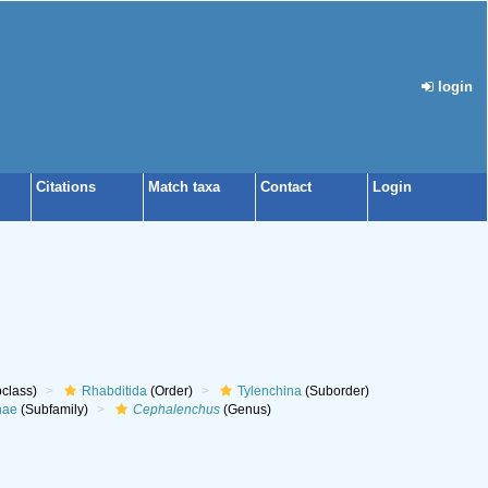
login
Citations
Match taxa
Contact
Login
class)
Rhabditida
(Order)
Tylenchina
(Suborder)
nae
(Subfamily)
Cephalenchus
(Genus)