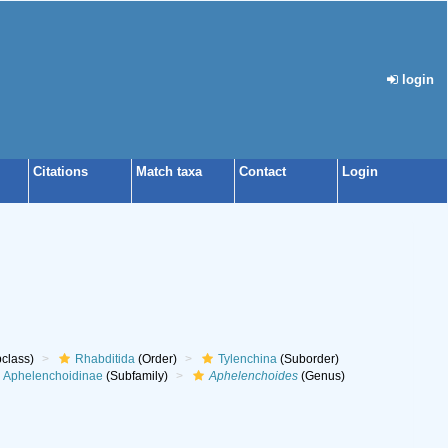
login
Citations
Match taxa
Contact
Login
class)
Rhabditida
(Order)
Tylenchina
(Suborder)
Aphelenchoidinae
(Subfamily)
Aphelenchoides
(Genus)