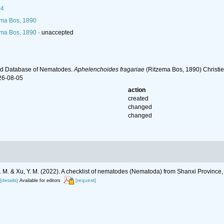
94
ma Bos, 1890
ma Bos, 1890
·
unaccepted
ld Database of Nematodes.
Aphelenchoides fragariae
(Ritzema Bos, 1890) Christie
26-08-05
action
created
changed
changed
g, J. M. & Xu, Y. M. (2022). A checklist of nematodes (Nematoda) from Shanxi Province
[details]
[request]
Available for editors