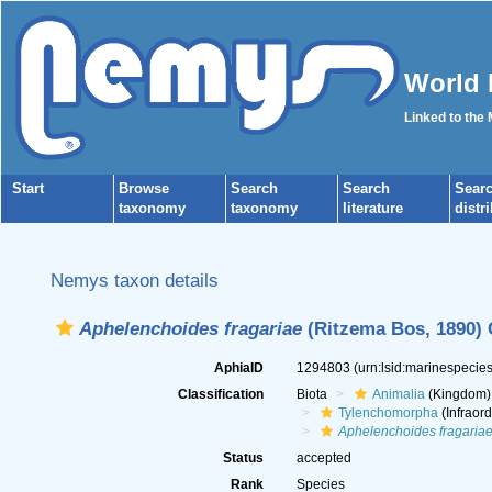
World 
Linked to the
Start
Browse
Search
Search
Sear
taxonomy
taxonomy
literature
distr
Nemys taxon details
Aphelenchoides fragariae
(Ritzema Bos, 1890) C
AphiaID
1294803
(urn:lsid:marinespeci
Classification
Biota
Animalia
(Kingdom)
Tylenchomorpha
(Infraord
Aphelenchoides fragaria
Status
accepted
Rank
Species