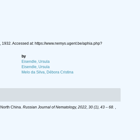
, 1932. Accessed at: https://www.nemys.ugent.be/aphia.php?
by
Eisendle, Ursula
Eisendle, Ursula
Melo da Silva, Débora Cristina
, North China.
Russian Journal of Nematology, 2022, 30 (1), 43 – 68.
,