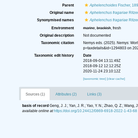
Parent
Aphelenchoides
Fischer, 18
Original name
Aphelenchus fragariae
Ritze
Synonymised names
Aphelenchus fragariae
Ritze
Environment
marine
,
brackish
, fresh
Original description
Not documented
Taxonomic citation
Nemys eds. (2025). Nemys: Wor
p=taxdetails&id=1294803 on 20
Taxonomic edit history
Date
2018-09-04 13:11:49Z
2018-09-12 12:12:25Z
2020-11-24 23:10:12Z
[taxonomic tree]
[clear cache]
Sources (1)
Attributes (2)
Links (3)
basis of record
Geng, J. J.; Yan, J. R.; Yao, Y. N.; Zhao, Q. Z.; Wan
available online at
https://doi.org/10.24412/0869-6918-2022-1-43-68