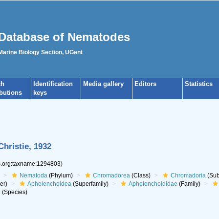
Database of Nematodes
 Marine Biology Section, UGent
ch
Identification
Media gallery
Editors
Statistics
ibutions
keys
hristie, 1932
es.org:taxname:1294803)
Nematoda
(Phylum)
Chromadorea
(Class)
Chromadoria
(Sub
er)
Aphelenchoidea
(Superfamily)
Aphelenchoididae
(Family)
e
(Species)