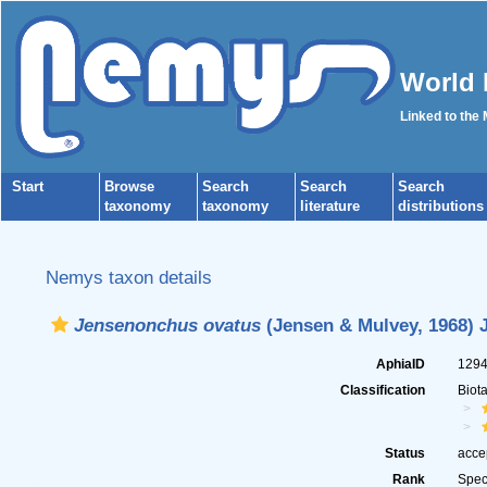
World 
Linked to the
Start
Browse
Search
Search
Search
taxonomy
taxonomy
literature
distributions
Nemys taxon details
Jensenonchus ovatus
(Jensen & Mulvey, 1968) J
AphiaID
129
Classification
Biot
Status
acce
Rank
Spec