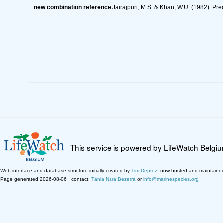
new combination reference
Jairajpuri, M.S. & Khan, W.U. (1982). Pr
This service is powered by LifeWatch Belgi
Web interface and database structure initially created by
Tim Deprez
; now hosted and maintaine
Page generated 2026-08-06 · contact:
Tânia Nara Bezerra
or
info@marinespecies.org