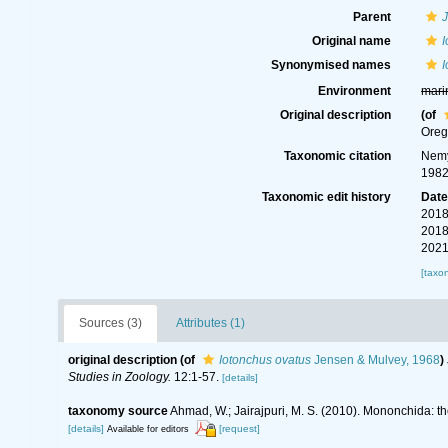
Parent
Original name
I
Synonymised names
I
Environment
mari
Original description
(of
Oreg
Taxonomic citation
Nemy
1982
Taxonomic edit history
Dat
2018
2018
2021
[taxo
Sources (3)
Attributes (1)
original description
(of
Iotonchus ovatus
Jensen & Mulvey, 1968
)
Studies in Zoology.
12:1-57.
[details]
taxonomy source
Ahmad, W.; Jairajpuri, M. S. (2010). Mononchida: t
[details]
[request]
Available for editors