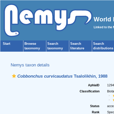
World 
Linked to the
Start
Browse
Search
Search
Search
taxonomy
taxonomy
literature
distributions
Nemys taxon details
Cobbonchus curvicaudatus
Tsalolikhin, 1988
AphiaID
129
Classification
Biot
Status
acce
Rank
Spec