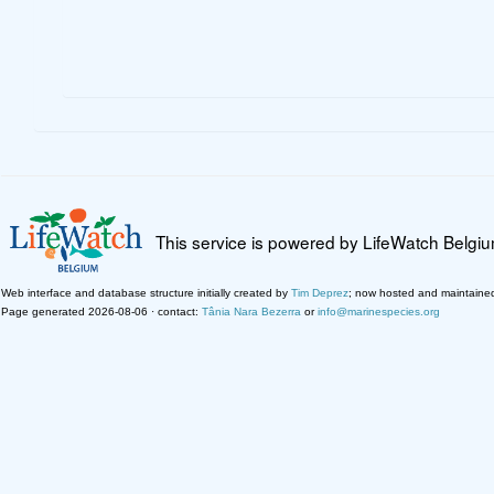
This service is powered by LifeWatch Belgi
Web interface and database structure initially created by
Tim Deprez
; now hosted and maintaine
Page generated 2026-08-06 · contact:
Tânia Nara Bezerra
or
info@marinespecies.org