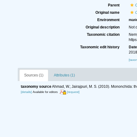
Parent
Original name
Environment
mari
Original description
Not 
Taxonomic citation
Nemy
http
Taxonomic edit history
Dat
2018
[taxo
Sources (1)
Attributes (1)
taxonomy source
Ahmad, W.; Jairajpuri, M. S. (2010). Mononchida: t
[details]
[request]
Available for editors