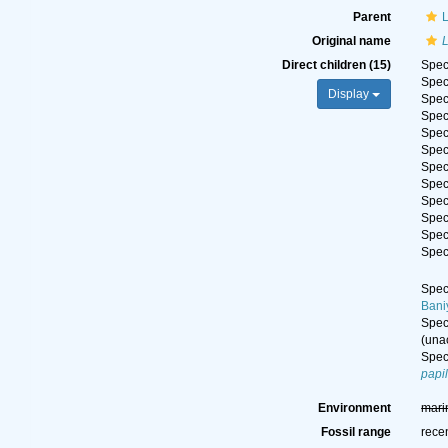
Parent
Original name
Direct children (15)
Spe
Spe
Display
Spe
Spe
Spe
Spe
Spe
Spe
Spe
Spe
Spe
Spe
Spe
Bani
Spe
(
una
Spe
papi
Environment
mari
Fossil range
rece