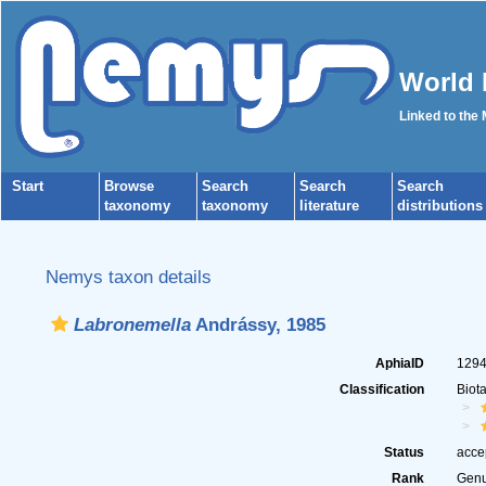
World 
Linked to the
Start
Browse
Search
Search
Search
taxonomy
taxonomy
literature
distributions
Nemys taxon details
Labronemella
Andrássy, 1985
AphiaID
129
Classification
Biot
Status
acce
Rank
Gen