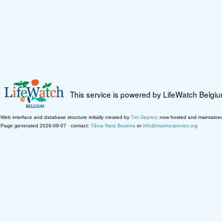
This service is powered by LifeWatch Belgi
Web interface and database structure initially created by
Tim Deprez
; now hosted and maintaine
Page generated 2026-08-07 · contact:
Tânia Nara Bezerra
or
info@marinespecies.org