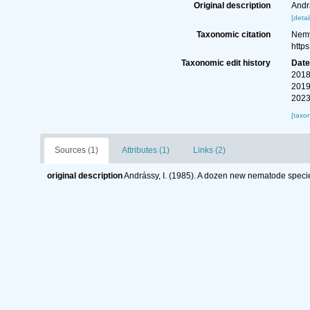
Original description
Andr
[detai
Taxonomic citation
Nemy
http
Taxonomic edit history
Dat
2018
2019
2023
[taxo
Sources (1)
Attributes (1)
Links (2)
original description
Andrássy, I. (1985). A dozen new nematode speci