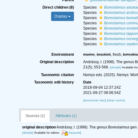
Parent
Qudsianematinae Jairajpuri,
Direct children (8)
Species
Boreolaimus alaska
Species
Boreolaimus arcticu
Display
Species
Boreolaimus boreali
Species
Boreolaimus commu
Species
Boreolaimus enckell
Species
Boreolaimus lappon
Species
Boreolaimus norveg
Species
Boreolaimus septent
Environment
marine
,
brackish
, fresh,
terrestria
Original description
Andrássy, I. (1998). The genus B
21(5), 553-568.
[details]
Available for
Taxonomic citation
Nemys eds. (2025). Nemys: Wor
Taxonomic edit history
Date
2018-09-04 12:37:24Z
2021-09-27 08:06:54Z
[taxonomic tree]
[clear cache]
Sources (1)
Attributes (1)
original description
Andrássy, I. (1998). The genus Boreolaimus gen.
[details]
[request]
Available for editors