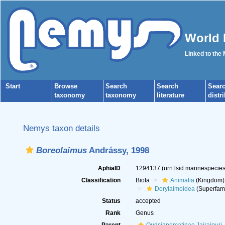
World 
Linked to the
Start
Browse
Search
Search
Sear
taxonomy
taxonomy
literature
distr
Nemys taxon details
Boreolaimus
Andrássy, 1998
AphiaID
1294137
(urn:lsid:marinespeci
Classification
Biota
Animalia
(Kingdom)
Dorylaimoidea
(Superfami
Status
accepted
Rank
Genus