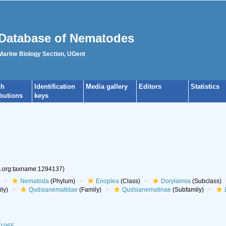
Database of Nematodes
 Marine Biology Section, UGent
ch
Identification
Media gallery
Editors
Statistics
ibutions
keys
es.org:taxname:1294137)
Nematoda
(Phylum)
Enoplea
(Class)
Dorylaimia
(Subclass)
ly)
Qudsianematidae
(Family)
Qudsianematinae
(Subfamily)