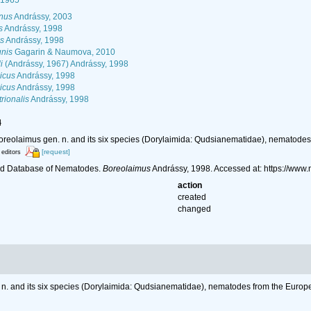
 1965
nus
Andrássy, 2003
s
Andrássy, 1998
s
Andrássy, 1998
nis
Gagarin & Naumova, 2010
i
(Andrássy, 1967) Andrássy, 1998
icus
Andrássy, 1998
icus
Andrássy, 1998
rionalis
Andrássy, 1998
l
oreolaimus gen. n. and its six species (Dorylaimida: Qudsianematidae), nematodes
[request]
 editors
ld Database of Nematodes.
Boreolaimus
Andrássy, 1998. Accessed at: https://ww
action
created
changed
 n. and its six species (Dorylaimida: Qudsianematidae), nematodes from the Europe