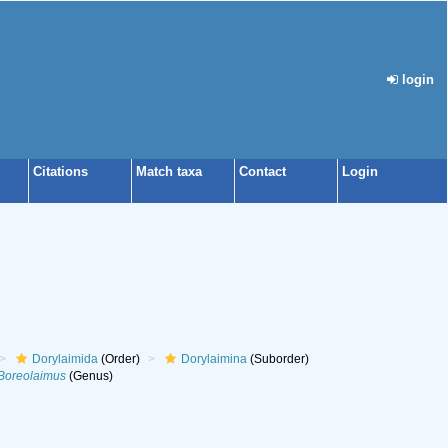
login
Citations
Match taxa
Contact
Login
Dorylaimida
(Order)
Dorylaimina
(Suborder)
Boreolaimus
(Genus)