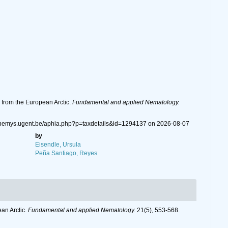
 from the European Arctic.
Fundamental and applied Nematology.
w.nemys.ugent.be/aphia.php?p=taxdetails&id=1294137 on 2026-08-07
by
Eisendle, Ursula
Peña Santiago, Reyes
an Arctic.
Fundamental and applied Nematology.
21(5), 553-568.