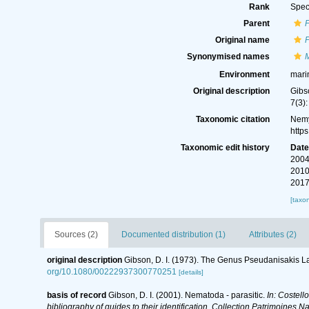
Rank
Spec
Parent
Original name
P
Synonymised names
M
Environment
mari
Original description
Gibs
7(3)
Taxonomic citation
Nemy
http
Taxonomic edit history
Dat
2004
2010
2017
[taxo
Sources (2)
Documented distribution (1)
Attributes (2)
original description
Gibson, D. I. (1973). The Genus Pseudanisakis 
org/10.1080/00222937300770251
[details]
basis of record
Gibson, D. I. (2001). Nematoda - parasitic.
In: Costell
bibliography of guides to their identification. Collection Patrimoines Na