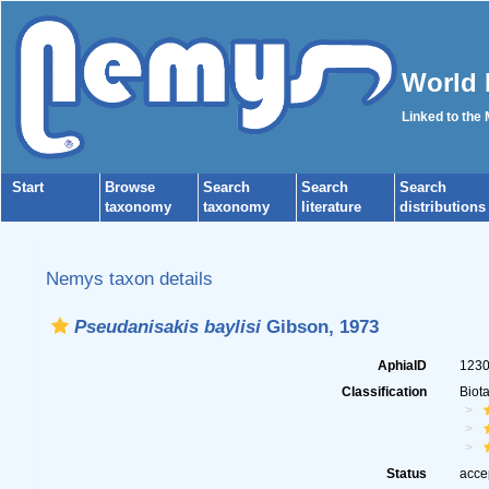
World 
Linked to the
Start
Browse
Search
Search
Search
taxonomy
taxonomy
literature
distributions
Nemys taxon details
Pseudanisakis baylisi
Gibson, 1973
AphiaID
123
Classification
Biot
Status
acce