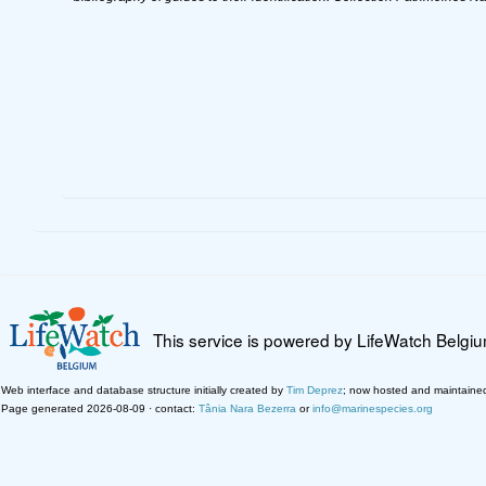
This service is powered by LifeWatch Belgi
Web interface and database structure initially created by
Tim Deprez
; now hosted and maintaine
Page generated 2026-08-09 · contact:
Tânia Nara Bezerra
or
info@marinespecies.org