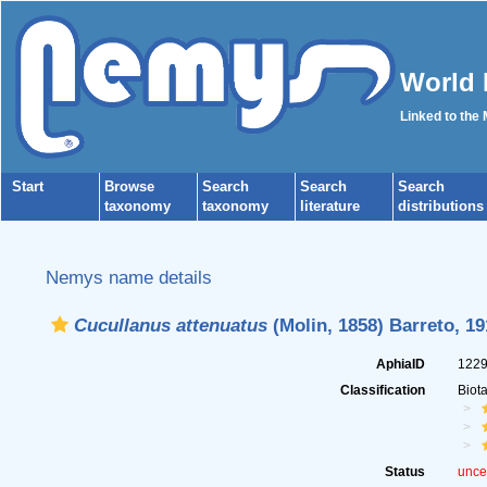
World 
Linked to the
Start
Browse
Search
Search
Search
taxonomy
taxonomy
literature
distributions
Nemys name details
Cucullanus attenuatus
(Molin, 1858) Barreto, 19
AphiaID
122
Classification
Biot
Status
unce