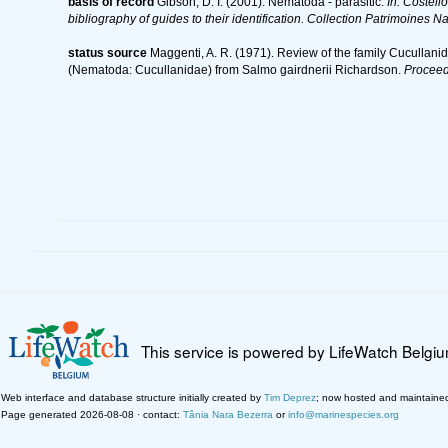
basis of record
Gibson, D. I. (2001). Nematoda - parasitic.
In: Costell
bibliography of guides to their identification. Collection Patrimoines Na
status source
Maggenti, A. R. (1971). Review of the family Cucullan
(Nematoda: Cucullanidae) from Salmo gairdnerii Richardson.
Proceed
This service is powered by LifeWatch Belgi
Web interface and database structure initially created by
Tim Deprez
; now hosted and maintaine
Page generated 2026-08-08 · contact:
Tânia Nara Bezerra
or
info@marinespecies.org