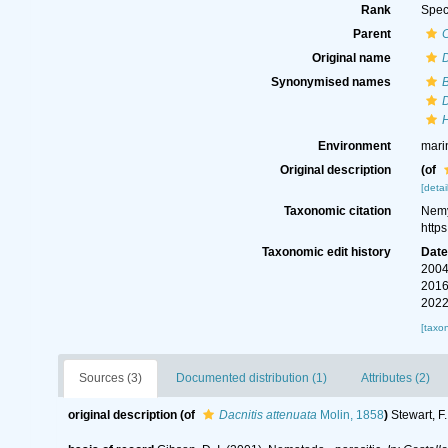
Rank
Spec
Parent
Original name
D
Synonymised names
B
D
H
Environment
mari
Original description
(of
[detai
Taxonomic citation
Nemy
http
Taxonomic edit history
Dat
2004
2016
2022
[taxo
Sources (3)
Documented distribution (1)
Attributes (2)
original description
(of
Dacnitis attenuata
Molin, 1858
)
Stewart, F