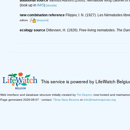
additional source
Various Authors (2000). Nematode filing cabinet o
(look up in
IMIS
)
[details]
new combination reference
Filipjev, I. N. (1927). Les Nématodes lib
[request]
editors
ecology source
Ditlevsen, H. (1926). Free-living nematodes.
The Dani
This service is powered by LifeWatch Belgi
Web interface and database structure initially created by
Tim Deprez
; now hosted and maintaine
Page generated 2026-08-07 · contact:
Tânia Nara Bezerra
or
info@marinespecies.org