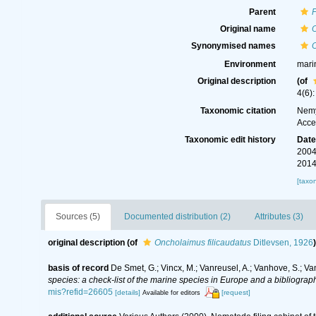
Parent
Original name
O
Synonymised names
O
Environment
mari
Original description
(of
4(6):
Taxonomic citation
Nemy
Acce
Taxonomic edit history
Dat
2004
2014
[taxo
Sources (5)
Documented distribution (2)
Attributes (3)
original description
(of
Oncholaimus filicaudatus
Ditlevsen, 1926
)
basis of record
De Smet, G.; Vincx, M.; Vanreusel, A.; Vanhove, S.; Va
species: a check-list of the marine species in Europe and a bibliography
mis?refid=26605
[details]
[request]
Available for editors