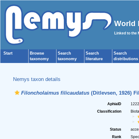
World 
Linked to the
Start
Browse
Search
Search
Search
taxonomy
taxonomy
literature
distributions
Nemys taxon details
Filoncholaimus filicaudatus
(Ditlevsen, 1926) Fi
AphiaID
122
Classification
Biot
Status
acce
Rank
Spec