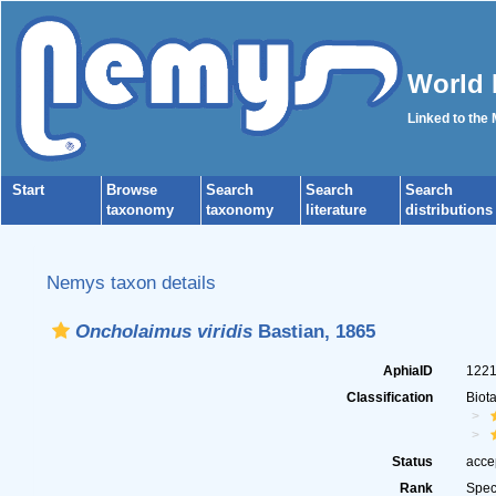
World 
Linked to the
Start
Browse
Search
Search
Search
taxonomy
taxonomy
literature
distributions
Nemys taxon details
Oncholaimus viridis
Bastian, 1865
AphiaID
122
Classification
Biot
Status
acce
Rank
Spec