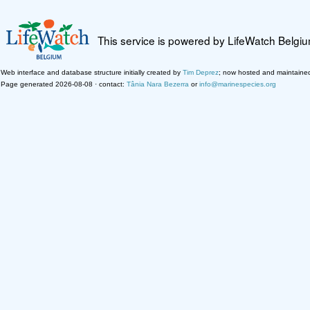
This service is powered by LifeWatch Belgi
Web interface and database structure initially created by
Tim Deprez
; now hosted and maintaine
Page generated 2026-08-08 · contact:
Tânia Nara Bezerra
or
info@marinespecies.org