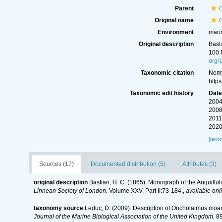
Parent
Original name
O
Environment
mari
Original description
Bast
100 
org/
Taxonomic citation
Nemy
http
Taxonomic edit history
Dat
2004
2008
2011
2020
[taxo
Sources (17)
Documented distribution (5)
Attributes (3)
original description
Bastian, H. C. (1865). Monograph of the Anguillu
Linnean Society of London.
Volume XXV. Part II:73-184.
,
available onl
taxonomy source
Leduc, D. (2009). Description of Oncholaimus moan
Journal of the Marine Biological Association of the United Kingdom.
89