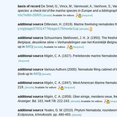
basis of record
De Smet, G.; Vincx, M.; Vanreusel, A.; Vanhove, S.; Va
species: a check-list of the marine species in Europe and a bibliography
mis?refid=26605
[details]
[request]
Available for editors
additional source
Ditlevsen, H. (1919). Marine freeliving nematodes 
y.org/page/27831477#page/179/mode/1up
[details]
additional source
Schuurmans Stekhoven, J. H. Jr. (1950). The freeliv
Belgique, deuxième série = Verhandelingen van het Koninklijk Belgisc
up in
IMIS
)
[details]
[request]
Available for editors
additional source
Allgén, C. A. (1927). Freilebende marine Nematode
[request]
additional source
Various Authors (2000). Nematode filing cabinet o
(look up in
IMIS
)
[details]
additional source
Allgén, C. A. (1947). West American Marine Nemato
219.
[details]
[request]
Available for editors
additional source
Allgén, C. A. (1959). Über einige, meistens neue
Anzeiger.
Bd. 163, Heft 7/8: 222-243.
[details]
[requ
Available for editors
additional source
Yeates, G. W. (2010). Phylum Nematoda: roundwor
Ecdysozoa, Ichnofossils.
pp. 480-493.
[details]