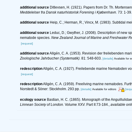
additional source
Ditlevsen, H. (1921). Papers from Dr. Th. Mortense
Meddelelser fra Dansk naturhistorisk Forening i Kjøbenhavn.
73: 1-39.
additional source
Heip, C.; Herman, R.; Vincx, M. (1983). Subtidal me
additional source
Leduc, D.; Gwyther, J. (2008). Description of new 
nematode species.
New Zealand Journal of Marine and Freshwater R
[request]
additional source
Allgén, C. A. (1953). Revision der freilebenden m
Zoologische Jahrbucher (Systematik).
81: 548-603.
[details]
Available for e
redescription
Allgén, C. A. (1927). Freilebende marine Nematoden v
[request]
redescription
Allgén, C. A. (1959). Freeliving marine nematodes. Furth
Norstedt & Söner: Stockholm. 293 pp.
[details]
[requ
Available for editors
ecology source
Bastian, H. C. (1865). Monograph of the Anguillulida
Linnean Society of London.
Volume XXV. Part II:73-184.
,
available onl