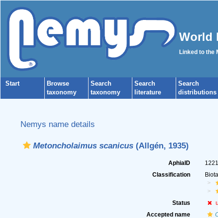
World 
Linked to the
Start
Browse
Search
Search
Search
taxonomy
taxonomy
literature
distributions
Nemys name details
Metoncholaimus scanicus
(Allgén, 1935)
AphiaID
122
Classification
Biot
Status
Accepted name