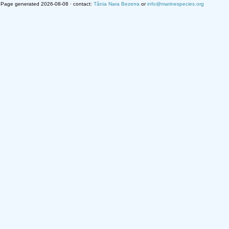
Page generated 2026-08-08 · contact:
Tânia Nara Bezerra
or
info@marinespecies.org