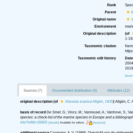
Rank
Spec
Parent
Original name
V
Environment
mari
Original description
(of
1-19
Taxonomic citation
Nemy
http
Taxonomic edit history
Dat
2004
2019
[taxo
Sources (7)
Documented distribution (4)
Attributes (12)
original description
(of
Viscosia scanica
Allgén, 1935
)
Allgén, C.
basis of record
De Smet, G.; Vincx, M.; Vanreusel, A.; Vanhove, S.; Va
species: a check-list of the marine species in Europe and a bibliography
mis?refid=26605
[details]
[request]
Available for editors
additional source
Coomans, A. V. (1989). Overzicht van de vrijlevend