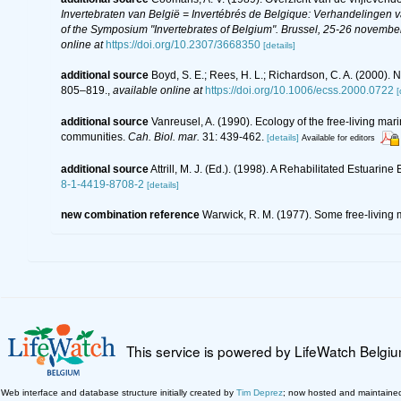
Invertebraten van België = Invertébrés de Belgique: Verhandelingen
of the Symposium "Invertebrates of Belgium". Brussel, 25-26 november
online at
https://doi.org/10.2307/3668350
[details]
additional source
Boyd, S. E.; Rees, H. L.; Richardson, C. A. (2000).
805–819.
,
available online at
https://doi.org/10.1006/ecss.2000.0722
[
additional source
Vanreusel, A. (1990). Ecology of the free-living ma
communities.
Cah. Biol. mar.
31: 439-462.
[details]
Available for editors
additional source
Attrill, M. J. (Ed.). (1998). A Rehabilitated Estuar
8-1-4419-8708-2
[details]
new combination reference
Warwick, R. M. (1977). Some free-living m
This service is powered by LifeWatch Belgi
Web interface and database structure initially created by
Tim Deprez
; now hosted and maintaine