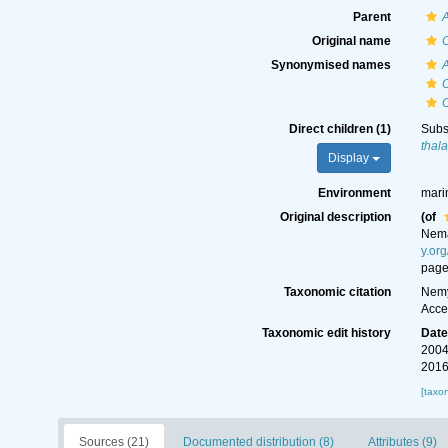
Parent
Original name
Synonymised names
Direct children (1)
Subs
thal
Display
Environment
marin
Original description
(of
Nem
y.or
page
Taxonomic citation
Nemy
Acce
Taxonomic edit history
Dat
2004
2016
[taxo
Sources (21)
Documented distribution (8)
Attributes (9)