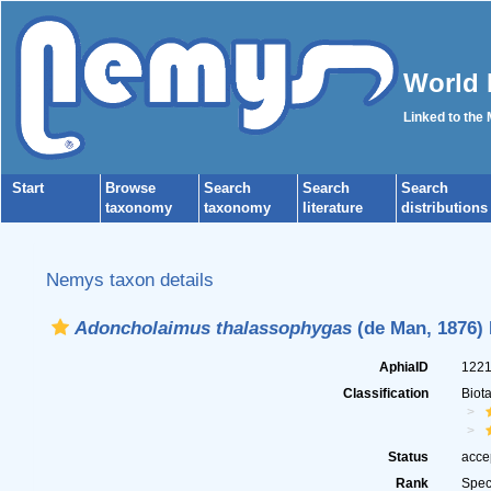
World 
Linked to the
Start
Browse
Search
Search
Search
taxonomy
taxonomy
literature
distributions
Nemys taxon details
Adoncholaimus thalassophygas
(de Man, 1876) F
AphiaID
122
Classification
Biot
Status
acce
Rank
Spec