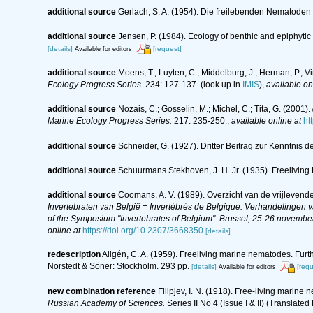
additional source
Gerlach, S. A. (1954). Die freilebenden Nematoden
additional source
Jensen, P. (1984). Ecology of benthic and epiphyti
[details]
[request]
Available for editors
additional source
Moens, T.; Luyten, C.; Middelburg, J.; Herman, P.; V
Ecology Progress Series.
234: 127-137.
(look up in
IMIS
),
available on
additional source
Nozais, C.; Gosselin, M.; Michel, C.; Tita, G. (200
Marine Ecology Progress Series.
217: 235-250.
,
available online at
ht
additional source
Schneider, G. (1927). Dritter Beitrag zur Kenntni
additional source
Schuurmans Stekhoven, J. H. Jr. (1935). Freeliving 
additional source
Coomans, A. V. (1989). Overzicht van de vrijlevend
Invertebraten van België = Invertébrés de Belgique: Verhandelingen
of the Symposium "Invertebrates of Belgium". Brussel, 25-26 november
online at
https://doi.org/10.2307/3668350
[details]
redescription
Allgén, C. A. (1959). Freeliving marine nematodes. Furth
Norstedt & Söner: Stockholm. 293 pp.
[details]
[requ
Available for editors
new combination reference
Filipjev, I. N. (1918). Free-living marin
Russian Academy of Sciences.
Series II No 4 (Issue I & II) (Translated