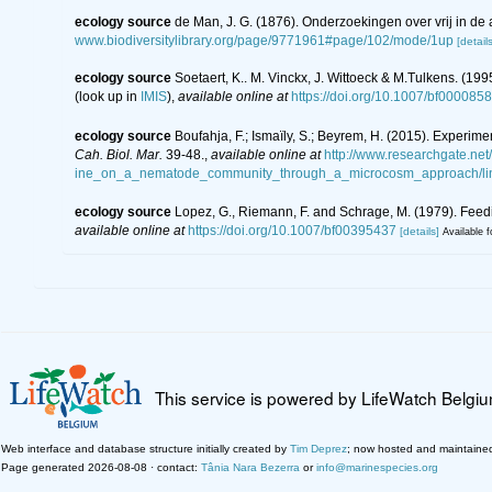
ecology source
de Man, J. G. (1876). Onderzoekingen over vrij in 
www.biodiversitylibrary.org/page/9771961#page/102/mode/1up
[details
ecology source
Soetaert, K.. M. Vinckx, J. Wittoeck & M.Tulkens. (19
(look up in
IMIS
),
available online at
https://doi.org/10.1007/bf000085
ecology source
Boufahja, F.; Ismaïly, S.; Beyrem, H. (2015). Experim
Cah. Biol. Mar.
39-48.
,
available online at
http://www.researchgate.ne
ine_on_a_nematode_community_through_a_microcosm_approach/li
ecology source
Lopez, G., Riemann, F. and Schrage, M. (1979). Fee
available online at
https://doi.org/10.1007/bf00395437
[details]
Available f
This service is powered by LifeWatch Belgi
Web interface and database structure initially created by
Tim Deprez
; now hosted and maintaine
Page generated 2026-08-08 · contact:
Tânia Nara Bezerra
or
info@marinespecies.org