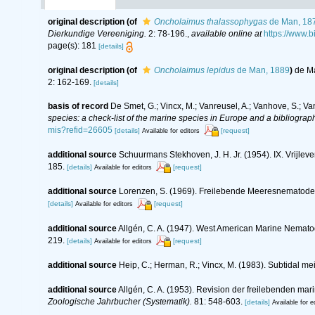
original description
(of
Oncholaimus thalassophygas
de Man, 18
Dierkundige Vereeniging.
2: 78-196.
,
available online at
https://www.
page(s): 181
[details]
original description
(of
Oncholaimus lepidus
de Man, 1889
)
de Ma
2: 162-169.
[details]
basis of record
De Smet, G.; Vincx, M.; Vanreusel, A.; Vanhove, S.; Va
species: a check-list of the marine species in Europe and a bibliography
mis?refid=26605
[details]
[request]
Available for editors
additional source
Schuurmans Stekhoven, J. H. Jr. (1954). IX. Vrijl
185.
[details]
[request]
Available for editors
additional source
Lorenzen, S. (1969). Freilebende Meeresnematode
[details]
[request]
Available for editors
additional source
Allgén, C. A. (1947). West American Marine Nemato
219.
[details]
[request]
Available for editors
additional source
Heip, C.; Herman, R.; Vincx, M. (1983). Subtidal me
additional source
Allgén, C. A. (1953). Revision der freilebenden m
Zoologische Jahrbucher (Systematik).
81: 548-603.
[details]
Available for e