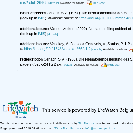
mis?refid=26605
[details]
[request]
Available for editors
basis of record
Gerlach, S. A. (1957). Die Nematodenfauna des Sands
(look up in
IMIS
),
available online at
https://doi.org/10.1002/mmnz.48
additional source
Various Authors (2000). Nematode filing cabinet o
(look up in
IMIS
)
[details]
additional source
Venekey, V.; Fonseca-Genevois, V.; Santos, P. J. P. (
at
https://doi.org/10.11646/zootaxa.2568.1.2
[details]
Available for editors
redescription
Gerlach, S. A. (1953). Die Nematodenbesiedlung des Sa
page(s): 523-524 fig 2 a-c
[details]
[request]
Available for editors
This service is powered by LifeWatch Belgi
Web interface and database structure initially created by
Tim Deprez
; now hosted and maintaine
Page generated 2026-08-08 · contact:
Tânia Nara Bezerra
or
info@marinespecies.org