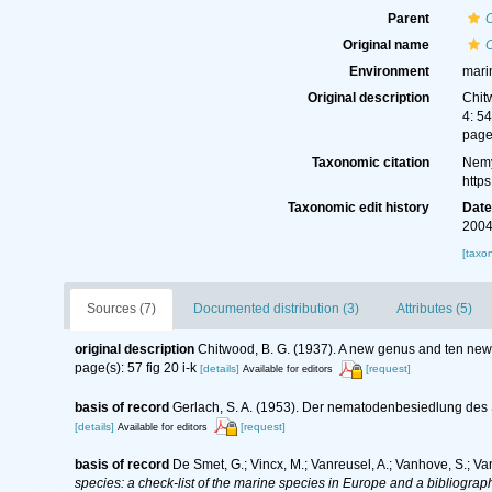
Parent
Original name
Environment
mari
Original description
Chit
4: 54
page(
Taxonomic citation
Nemy
http
Taxonomic edit history
Dat
2004
[taxo
Sources (7)
Documented distribution (3)
Attributes (5)
original description
Chitwood, B. G. (1937). A new genus and ten new
page(s): 57 fig 20 i-k
[details]
[request]
Available for editors
basis of record
Gerlach, S. A. (1953). Der nematodenbesiedlung des 
[details]
[request]
Available for editors
basis of record
De Smet, G.; Vincx, M.; Vanreusel, A.; Vanhove, S.; Va
species: a check-list of the marine species in Europe and a bibliography