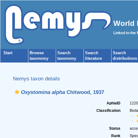
World 
Linked to the
Start
Browse
Search
Search
Search
taxonomy
taxonomy
literature
distributions
Nemys taxon details
Oxystomina alpha
Chitwood, 1937
AphiaID
122
Classification
Biot
Status
acce
Rank
Spec