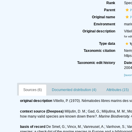
Rank
Spec
Parent
Original name
Environment
mari
Original description
Viti
for edi
Type data
T
Taxonomic citation
Nemy
http
Taxonomic edit history
Dat
2004
[taxo
Sources (6)
Documented distribution (4)
Attributes (15)
original description
Vitiello, P. (1970). Nématodes libres marins des 
context source (Deepsea)
Miljutin, D. M.; Gad, G.; Miljutina, M. M.
how many valid species are known down there?.
Marine Biodiversity.
4
basis of record
De Smet, G.; Vincx, M.; Vanreusel, A.; Vanhove, S.; Va
species: a check-list of the marine species in Europe and a bibliography