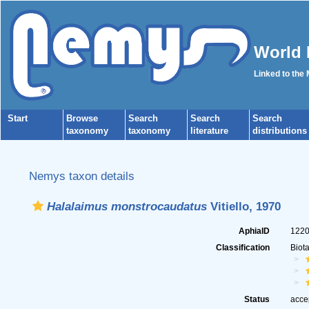
World 
Linked to the
Start
Browse
Search
Search
Search
taxonomy
taxonomy
literature
distributions
Nemys taxon details
Halalaimus monstrocaudatus
Vitiello, 1970
AphiaID
122
Classification
Biot
Status
acce