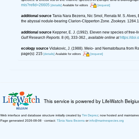
mis?refid=26605
[details]
[request]
Available for editors
additional source
Tania Nara Bezerra, Nic Smol, Renata M. S. Alves,
the abyssal nodule-bearing Clarion-Clipperton Zone.
Zookeys.
1284.1
additional source
Keppner, E. J. (1992). Eleven new species of free-
Gulf Research Reports.
8 (4), 333-362.
,
available online at
https://doi
ecology source
Vidakovic, J. (1988). Meio- and Nematofauna from Ra
page(s): 215
[details]
[request]
Available for editors
This service is powered by LifeWatch Belgi
Web interface and database structure initially created by
Tim Deprez
; now hosted and maintaine
Page generated 2026-08-08 · contact:
Tânia Nara Bezerra
or
info@marinespecies.org