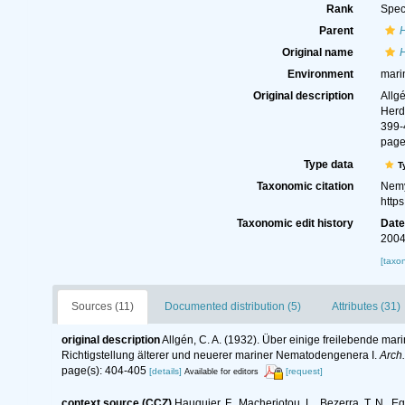
Rank
Spec
Parent
Original name
H
Environment
mari
Original description
Allg
Herd
399-
page
Type data
T
Taxonomic citation
Nemy
http
Taxonomic edit history
Dat
2004
[taxo
Sources (11)
Documented distribution (5)
Attributes (31)
original description
Allgén, C. A. (1932). Über einige freilebende ma
Richtigstellung älterer und neuerer mariner Nematodengenera I.
Arch.
page(s): 404-405
[details]
[request]
Available for editors
context source (CCZ)
Hauquier, F., Macheriotou, L., Bezerra, T. N., E