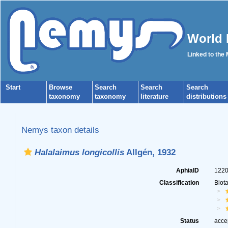
World 
Linked to the
Start
Browse
Search
Search
Search
taxonomy
taxonomy
literature
distributions
Nemys taxon details
Halalaimus longicollis
Allgén, 1932
AphiaID
122
Classification
Biot
Status
acce