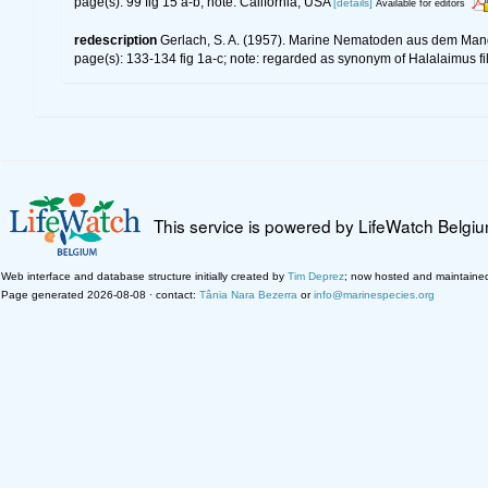
page(s): 99 fig 15 a-b; note: California, USA
[details]
Available for editors
redescription
Gerlach, S. A. (1957). Marine Nematoden aus dem Man
page(s): 133-134 fig 1a-c; note: regarded as synonym of Halalaimus f
This service is powered by LifeWatch Belgi
Web interface and database structure initially created by
Tim Deprez
; now hosted and maintaine
Page generated 2026-08-08 · contact:
Tânia Nara Bezerra
or
info@marinespecies.org