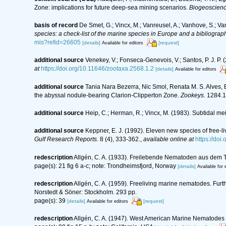
Zone: implications for future deep-sea mining scenarios.
Biogeoscienc
basis of record
De Smet, G.; Vincx, M.; Vanreusel, A.; Vanhove, S.; Va
species: a check-list of the marine species in Europe and a bibliography
mis?refid=26605
[details]
[request]
Available for editors
additional source
Venekey, V.; Fonseca-Genevois, V.; Santos, P. J. P. (
at
https://doi.org/10.11646/zootaxa.2568.1.2
[details]
Available for editors
additional source
Tania Nara Bezerra, Nic Smol, Renata M. S. Alves,
the abyssal nodule-bearing Clarion-Clipperton Zone.
Zookeys.
1284.1
additional source
Heip, C.; Herman, R.; Vincx, M. (1983). Subtidal me
additional source
Keppner, E. J. (1992). Eleven new species of free-
Gulf Research Reports.
8 (4), 333-362.
,
available online at
https://doi
redescription
Allgén, C. A. (1933). Freilebende Nematoden aus dem 
page(s): 21 fig 6 a-c; note: Trondheimsfjord, Norway
[details]
Available for 
redescription
Allgén, C. A. (1959). Freeliving marine nematodes. Furth
Norstedt & Söner: Stockholm. 293 pp.
page(s): 39
[details]
[request]
Available for editors
redescription
Allgén, C. A. (1947). West American Marine Nematodes 